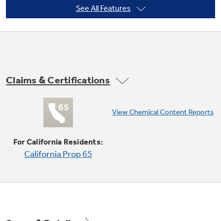
See All Features
Not Sure Which Filter You Need?
Our water filter finder will guide you to the
Claims & Certifications
right filter for your refrigerator.
Convection Bake (multi-rack)
View Chemical Content Reports
Provides ideal convection baking for multiple
racks of food, ensuring superb results
For California Residents:
California Prop 65