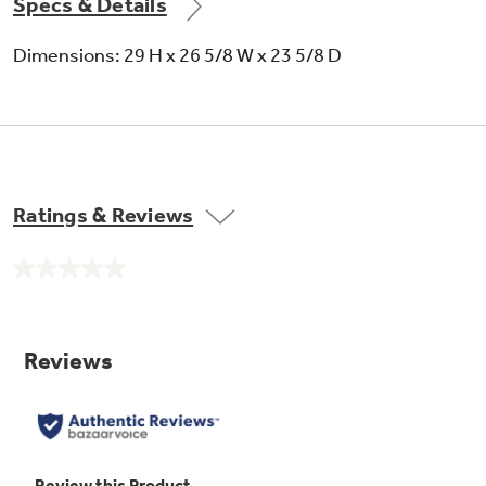
Specs & Details
Dimensions: 29 H x 26 5/8 W x 23 5/8 D
Ratings & Reviews
No
rating
value.
Same
page
link.
Self-clean oven