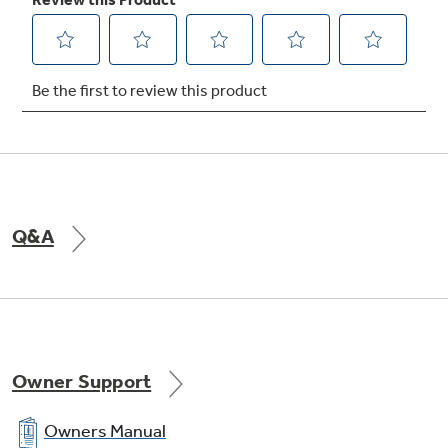
Cleans the oven cavity without the need for
scrubbing
Play Video
Q&A
Owner Support
Owners Manual