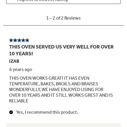
SmartSet electronic oven controls with
digipad
Large capacity self-clean oven with delay
clean option
3 oven racks / 4 embossed rack positions