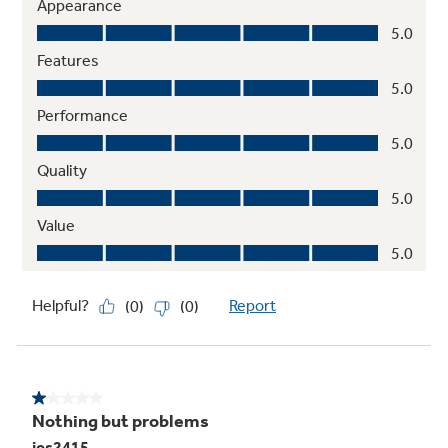
27" oven cabinet width required
Integrated designer-style handles
Frameless glass oven doors with big-view
windows