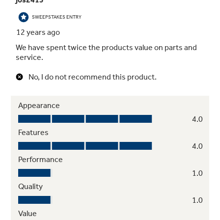
Up-front oven lights
Broiler pan with grid and roasting rack
Hidden bake elements
2 oven racks / 4 embossed rack positions