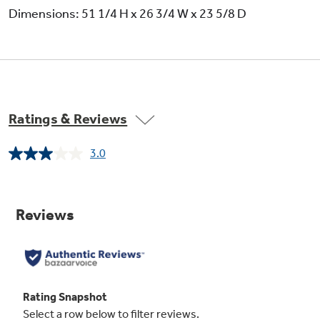
Dimensions: 51 1/4 H x 26 3/4 W x 23 5/8 D
Ratings & Reviews
3.0
Read
2
Reviews.
Same
page
link.
Variable broil / six-pass broil element
undefined