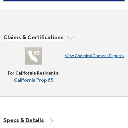
Claims & Certifications
Convection Bake
View Chemical Content Reports
undefined
For California Residents:
California Prop 65
Specs & Details