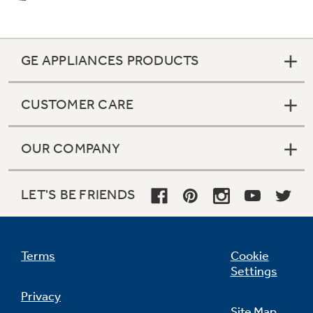
GE APPLIANCES PRODUCTS
CUSTOMER CARE
OUR COMPANY
LET'S BE FRIENDS
Terms
Cookie
Settings
Privacy
Site Map