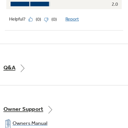
Q&A
Owner Support
Owners Manual