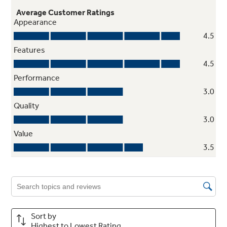
Automatic meat thermometer
undefined
TrueTemp system