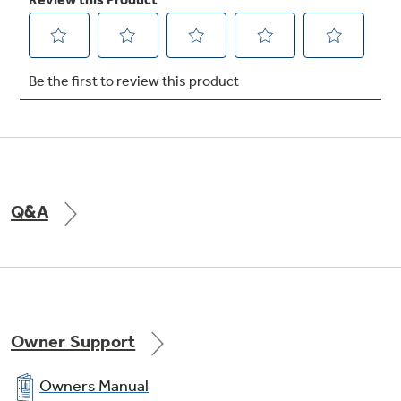
Q&A
Owner Support
Owners Manual