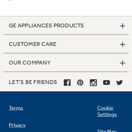
GE APPLIANCES PRODUCTS
CUSTOMER CARE
OUR COMPANY
LET'S BE FRIENDS
Terms
Cookie
Settings
Privacy
Site Map