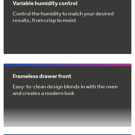
Variable humidity control
Get
FREE
Delivery & Installation, Expert Service,
and
MORE
Control the humidity to match your desired
results, from crisp to moist
for only $149.00/year!
GE® Replacement Furnace
Filters
Air & Water Tax Credits and
Rebates
Frameless drawer front
Breathe cleaner. Live better. Protect your
Get up to $2,000 back on select
home.
Easy-to-clean design blends in with the oven
Major Appliances
and creates a modern look
Save Money When You Go Greener with GE
Indoor Smoker. Outdoor Flavor.
with the Profile Innovation Rebate*
Appliances.
GE Profile Smart Indoor Smoker with Active Smoke Filtration