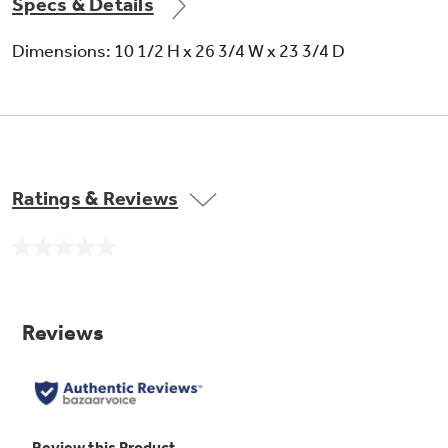
Specs & Details
Dimensions: 10 1/2 H x 26 3/4 W x 23 3/4 D
Frameless drawer front
Offers a smooth appearance
Ratings & Reviews
No
rating
value.
Same
page
link.