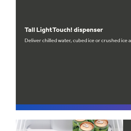
Tall LightTouch! dispenser
Deliver chilled water, cubed ice or crushed ice 