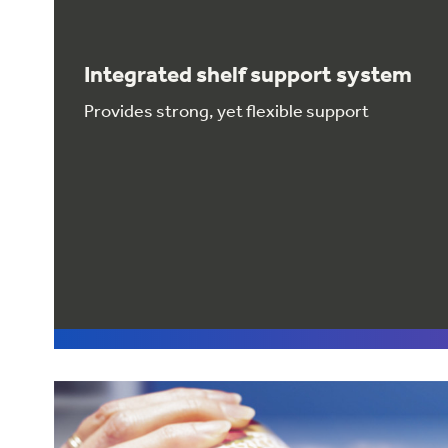
Integrated shelf support system
Provides strong, yet flexible support