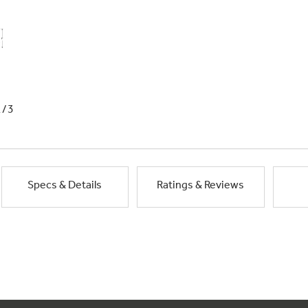
1/3
Specs & Details
Ratings & Reviews