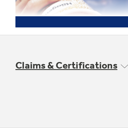
Claims & Certifications
Frost guard technology
Protects frozen items from freezer burn by