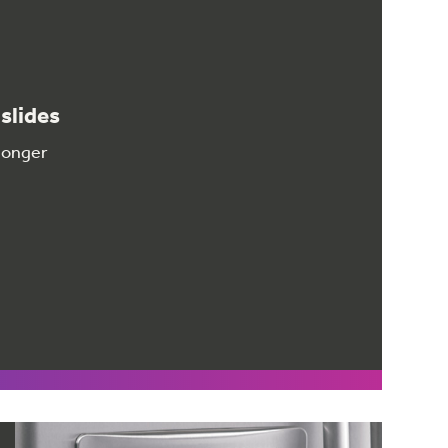
slides
 longer