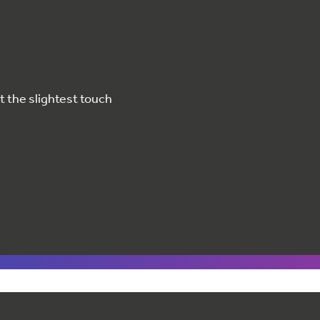
at the slightest touch