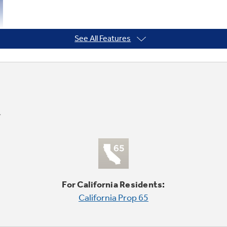
See All Features
For California Residents:
California Prop 65