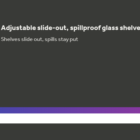
Adjustable slide-out, spillproof glass shelv
Shelves slide out, spills stay put