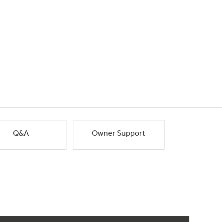
Q&A
Owner Support