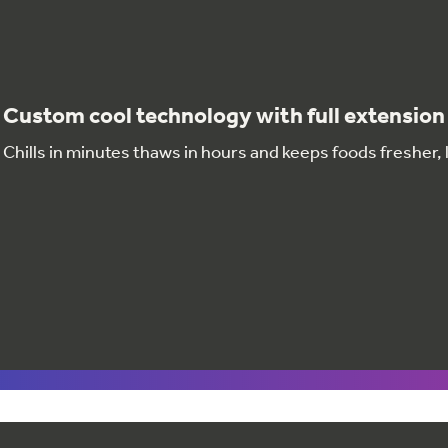
Custom cool technology with full extension 
Chills in minutes thaws in hours and keeps foods fresher,