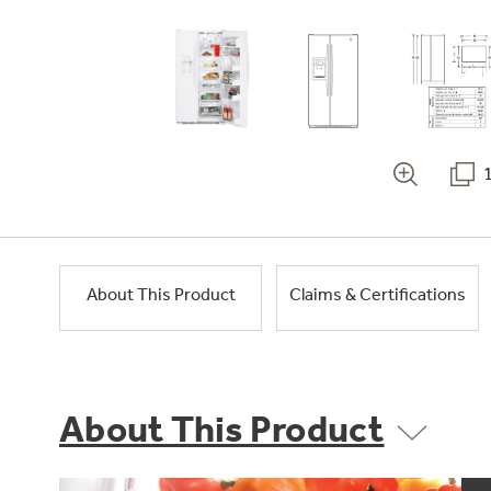
About This Product
Claims & Certifications
About This Product