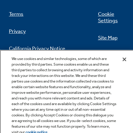
Terms
Cookie
Settings
Privacy
Site Map
California Privacy Notice
Feedback
We use cookies and similar technologies, some of which are
provided by third parties. Some cookies enable us and these
Do Not Sell Or Share My Personal
third parties to collect browsing and activity information and
Information
Contact Us
track your interactions on this website. We and these third
parties use cookies and the information collected via cookies to
enable certain website features and functionality, analyze and
improve website performance, personalize user experiences,
and reach you with more relevant content and ads. Details of
each of the cookies used are available by clicking Cookie Settings
where you can at any time opt in or out of all non-essential
cookies. By clicking Accept Cookies or closing this dialogue you
are agreeing to all cookies we use. If you de-select cookies, some
Copyright © 2026 GE Appliances, a Haier company
features of our site may not function properly. To learn more,
GE is a trademark of the General Electric Company.
visit our
cookie notice
.