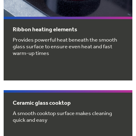
Get
FREE
Delivery & Installation, Expert Service,
and
MORE
for only $149.00/year!
Ribbon heating elements
Provides powerful heat beneath the smooth
glass surface to ensure even heat and fast
warm-up times
GE® Replacement Furnace
Filters
Air & Water Tax Credits and
Rebates
Breathe cleaner. Live better. Protect your
Get up to $2,000 back on select
home.
Major Appliances
Save Money When You Go Greener with GE
Indoor Smoker. Outdoor Flavor.
with the Profile Innovation Rebate*
Appliances.
Ceramic glass cooktop
GE Profile Smart Indoor Smoker with Active Smoke Filtration
A smooth cooktop surface makes cleaning
quick and easy