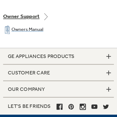
Owner Support
Owners Manual
GE APPLIANCES PRODUCTS
CUSTOMER CARE
OUR COMPANY
LET'S BE FRIENDS