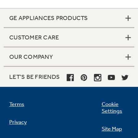
GE APPLIANCES PRODUCTS
CUSTOMER CARE
OUR COMPANY
LET'S BE FRIENDS
Terms
Cookie
Settings
Privacy
Site Map