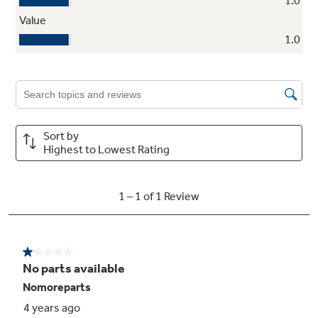
Ribbon heating elements
Powerful heat beneath the smooth surface
provides high-speed warm-up and even
heating
Warming zone
To help keep meals coordinated, the warming
option helps keep foods ready to serve