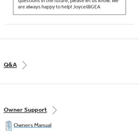
Q&A
Owner Support
Owners Manual