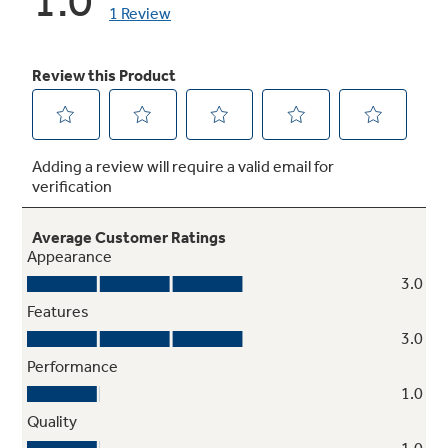
Heavy-duty knobs
Enhanced durability and style
Stainless steel frame
Brings an added touch of style to any decor and
perfectly complements all other stainless
steel appliances in the kitchen