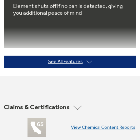
Element shuts off if no pan is detected, giving
you additional peace of mind
Not Sure Which Filter You Need?
Our water filter finder will guide you to the
right filter for your refrigerator.
See All Features
Pan size sensor
Dual-size element automatically adjusts
settings to fit the size of the pan
Claims & Certifications
View Chemical Content Reports