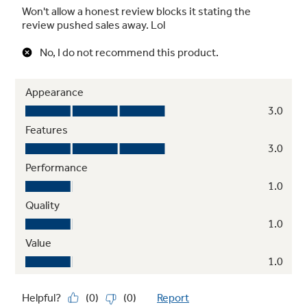
Pan presence sensor
Shuts the element off when not in use