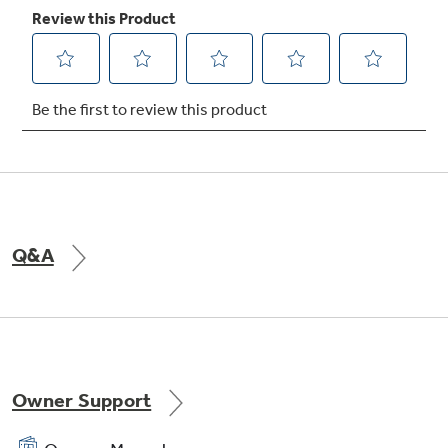
Self-clean oven
Cleans the oven cavity without the need for
scrubbing
Play Video
Q&A
Owner Support