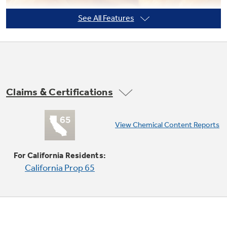
See All Features
Not Sure Which Filter You Need?
Our water filter finder will guide you to the
right filter for your refrigerator.
Claims & Certifications
Convection Bake (lower oven)
View Chemical Content Reports
Provides you with ideal airflow throughout the
oven cavity, ensuring better baking results
For California Residents:
California Prop 65