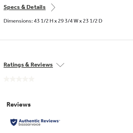
Specs & Details
Dimensions: 43 1/2 H x 29 3/4 W x 23 1/2 D
Ratings & Reviews
No
rating
value.
Same
page
link.