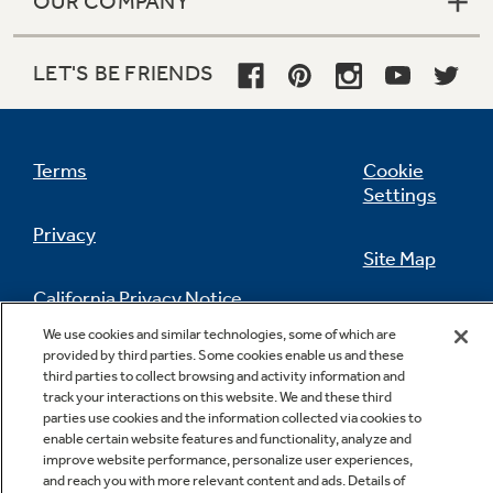
OUR COMPANY
LET'S BE FRIENDS
Deluxe cast grates
Constructed from a premium cast iron
Terms
Cookie
material for a long-lasting performance and
Settings
durability
Privacy
Site Map
California Privacy Notice
Feedback
We use cookies and similar technologies, some of which are
provided by third parties. Some cookies enable us and these
Do Not Sell Or Share My Personal
third parties to collect browsing and activity information and
Information
Contact Us
track your interactions on this website. We and these third
parties use cookies and the information collected via cookies to
enable certain website features and functionality, analyze and
improve website performance, personalize user experiences,
and reach you with more relevant content and ads. Details of