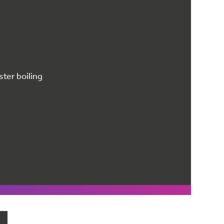
ster boiling