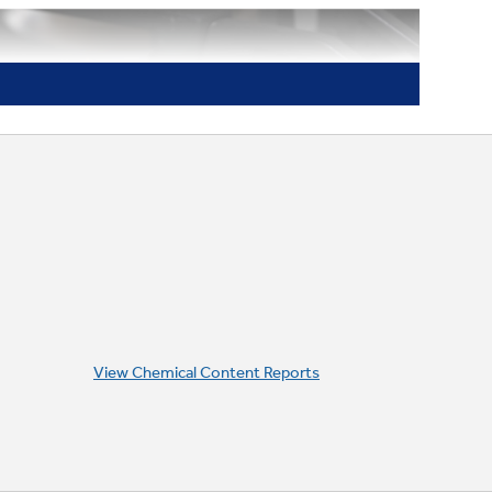
View Chemical Content Reports
White LED Backlit Heavy-Duty
Knobs