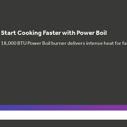
Start Cooking Faster with Power Boil
18,000 BTU Power Boil burner delivers intense heat for fa