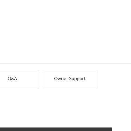
Q&A
Owner Support