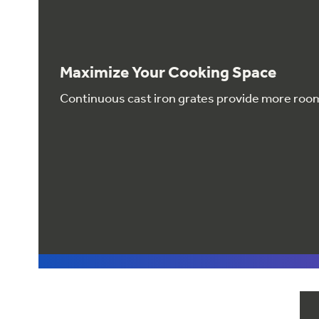
Maximize Your Cooking Space
Continuous cast iron grates provide more roo