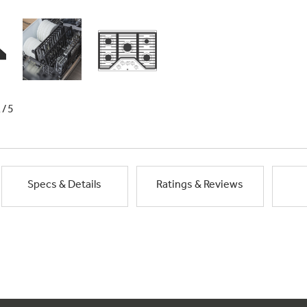
1/5
Specs & Details
Ratings & Reviews