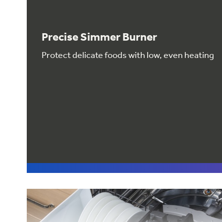
Precise Simmer Burner
Protect delicate foods with low, even heating