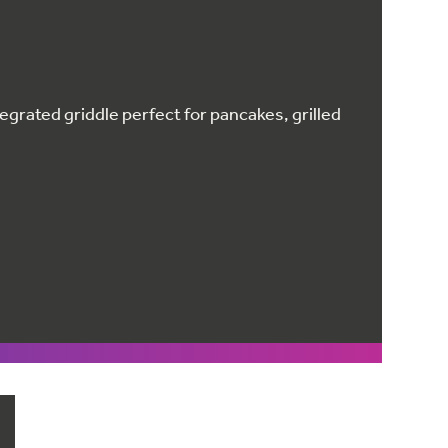
egrated griddle perfect for pancakes, grilled