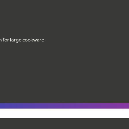
m for large cookware