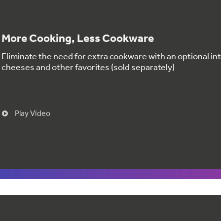
More Cooking, Less Cookware
Eliminate the need for extra cookware with an optional int
cheeses and other favorites (sold separately)
Play Video