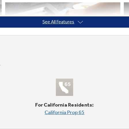
See All Features
For California Residents:
California Prop 65
Spend Less Time Cleaning Up
Sealed cooktop burners contain spills and