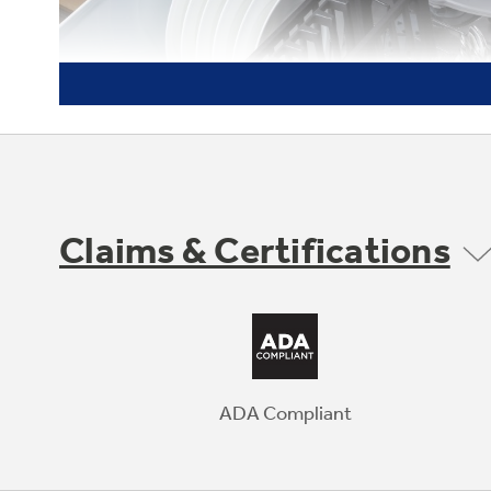
Claims & Certifications
ADA Compliant
Dishwasher-Safe Grates
Heavy-duty grates are easy to clean in the