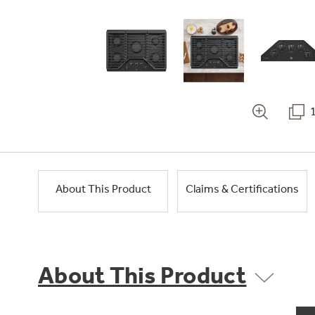
About This Product
Claims & Certifications
About This Product