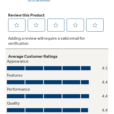
Downdraft exhaust
Powerful exhaust system effectively pulls
smoke and steam out of the kitchen