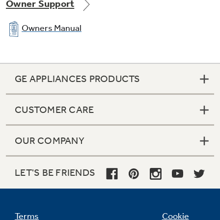
Owner Support
Owners Manual
GE APPLIANCES PRODUCTS
CUSTOMER CARE
OUR COMPANY
LET'S BE FRIENDS
Terms
Cookie