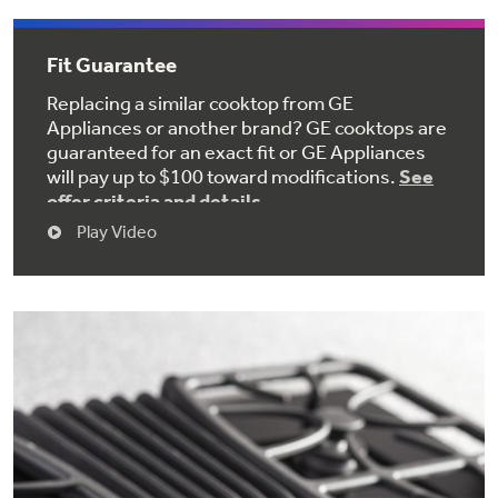
Get
FREE
Delivery & Installation, Expert Service,
and
MORE
Fit Guarantee
for only $149.00/year!
Replacing a similar cooktop from GE
Appliances or another brand? GE cooktops are
guaranteed for an exact fit or GE Appliances
will pay up to $100 toward modifications.
See
GE® Replacement Furnace
offer criteria and details
Play Video
Filters
Air & Water Tax Credits and
Rebates
Breathe cleaner. Live better. Protect your
Get up to $2,000 back on select
home.
Major Appliances
Save Money When You Go Greener with GE
Indoor Smoker. Outdoor Flavor.
with the Profile Innovation Rebate*
Appliances.
GE Profile Smart Indoor Smoker with Active Smoke Filtration