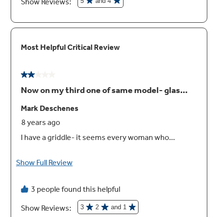
Spend Less Time Cleaning Up
Sealed cooktop burners contain spills and
make cleaning quick and easy