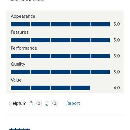
Dishwasher-safe grates and knobs
Safe to clean in the dishwasher
11,500 BTU all-purpose burner
Delivers a wide range of heat output for most
cooking needs