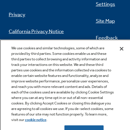
Settings
Privacy
Site Map
California Privacy Notice
Feedback
Do Not Sell Or Share My Personal
We use cookies and similar technologies, some of which are
Information
Contact Us
provided by third parties. Some cookies enable us and these
third parties to collect browsing and activity information and
track your interactions on this website. We and these third
parties use cookies and the information collected via cookies to
enable certain website features and functionality, analyze and
improve website performance, personalize user experiences,
and reach you with more relevant content and ads. Details of
each of the cookies used are available by clicking Cookie Settings
where you can at any time opt in or out of all non-essential
cookies. By clicking Accept Cookies or closing this dialogue you
Copyright © 2026 GE Appliances, a Haier company
are agreeing to all cookies we use. If you de-select cookies, some
GE is a trademark of the General Electric Company.
features of our site may not function properly. To learn more,
Manufactured under trademark license.
visit our
cookie notice
.