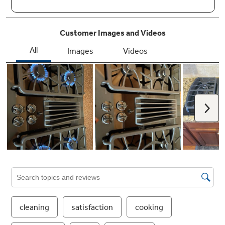
Knob controls with black glass surface
Achieve a modern look with the convenience
of knob controls