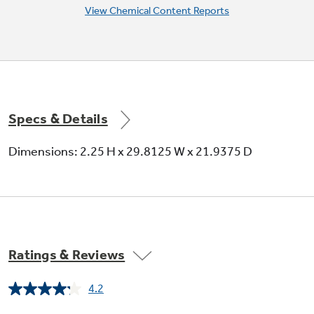
View Chemical Content Reports
Specs & Details
Dimensions: 2.25 H x 29.8125 W x 21.9375 D
Ratings & Reviews
4.2
Read
179