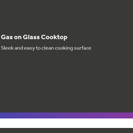
Gas on Glass Cooktop
Sleek and easy to clean cooking surface