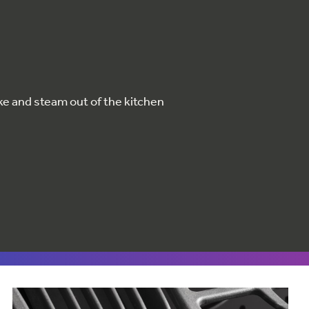
ke and steam out of the kitchen