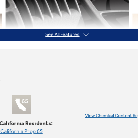
See All Features
View Chemical Content Re
 California Residents:
California Prop 65
Knob controls with black glass