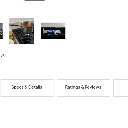
1/9
Specs & Details
Ratings & Reviews