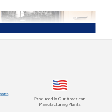
ports
Produced In Our American
Manufacturing Plants
Dishwasher-safe grates and