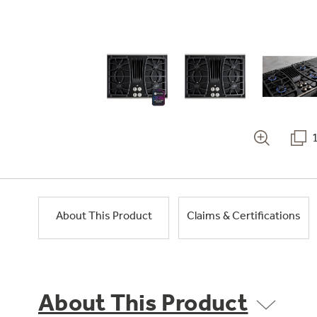
About This Product
Claims & Certifications
About This Product