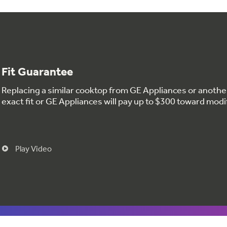
Fit Guarantee
Replacing a similar cooktop from GE Appliances or anoth
exact fit or GE Appliances will pay up to $300 toward modi
Play Video