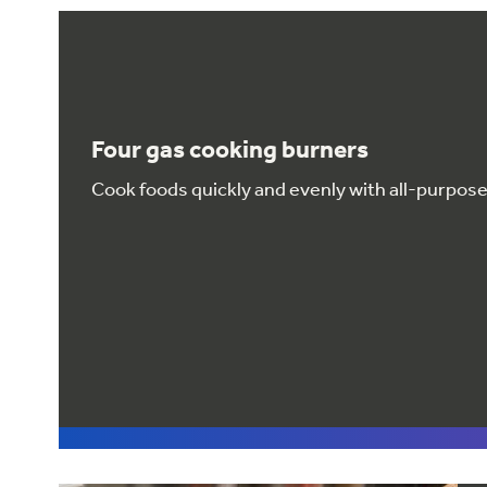
Four gas cooking burners
Cook foods quickly and evenly with all-purpos