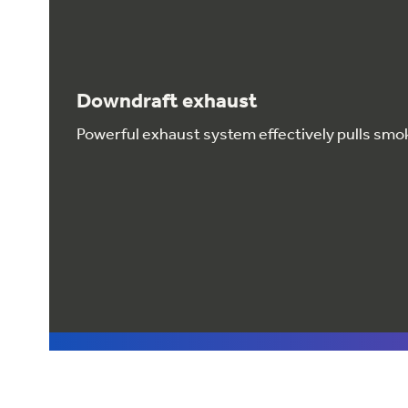
Downdraft exhaust
Powerful exhaust system effectively pulls smo