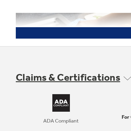
Claims & Certifications
For
ADA Compliant
Spend Less Time Cleaning Up