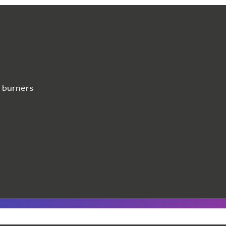
e burners