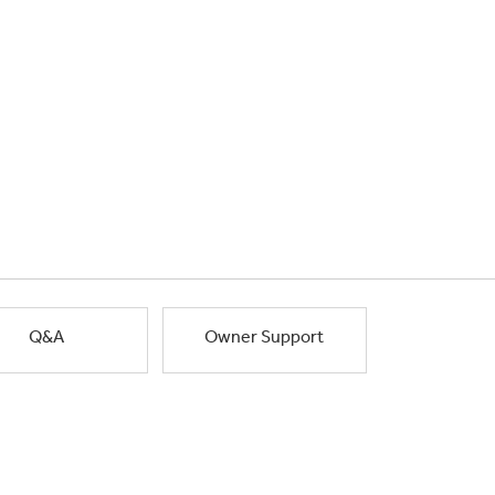
Q&A
Owner Support