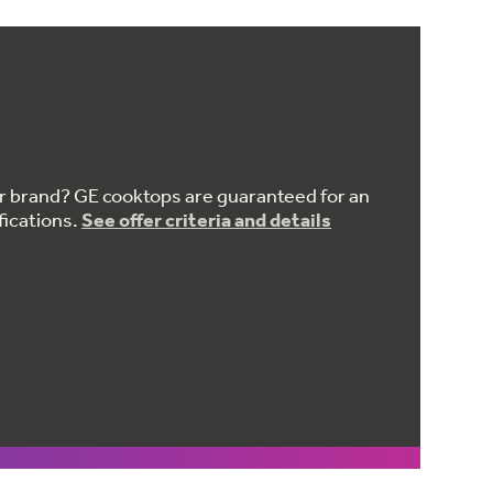
er brand? GE cooktops are guaranteed for an
fications.
See offer criteria and details