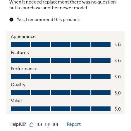
Red LED with Black Glass Surface
Achieve a modern look that complements the
entire kitchen