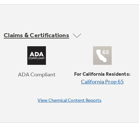
Claims & Certifications
Digital Touch Controls
Accurately control your heating on a surface
that’s easy to clean
ADA Compliant
For California Residents:
California Prop 65
View Chemical Content Reports
Play Video