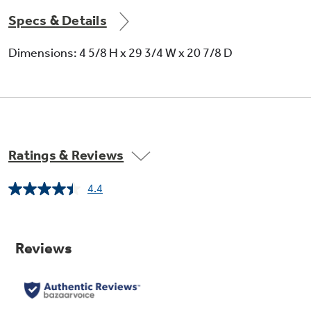
Specs & Details
Dimensions: 4 5/8 H x 29 3/4 W x 20 7/8 D
Ratings & Reviews
4.4
Read
738
Reviews.
Same
page
link.
Power Boil (11" 3,700-Watt Induction