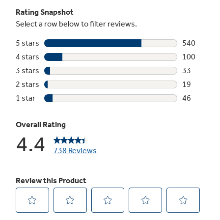
Element)
Rapidly boil water with GE's most powerful
induction element
Play Video