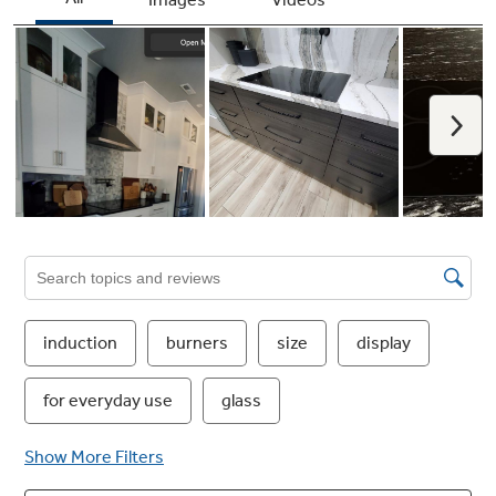
Worry-free Pan Detection
Smart burners turn off when cookware is
removed, so you don’t have to worry