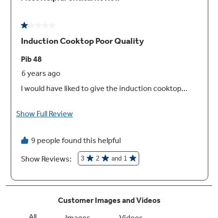
Auto-Pan Size Detection
Smart heating elements that efficiently adjust
heating area to the size of your pans