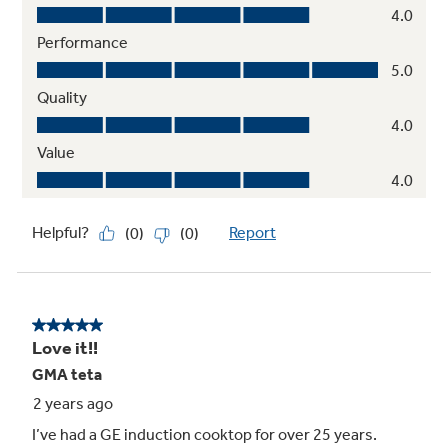
Control lock capability
Protects against unintended activation