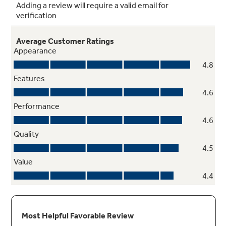
SyncBurners
Evenly heat large cookware (griddles) with two
7" synchronized elements you can control with
the touch of a button
Play Video