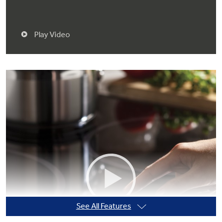
Play Video
See All Features