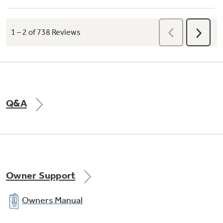
Q&A
Owner Support
Owners Manual