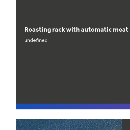
Roasting rack with automatic mea
undefined