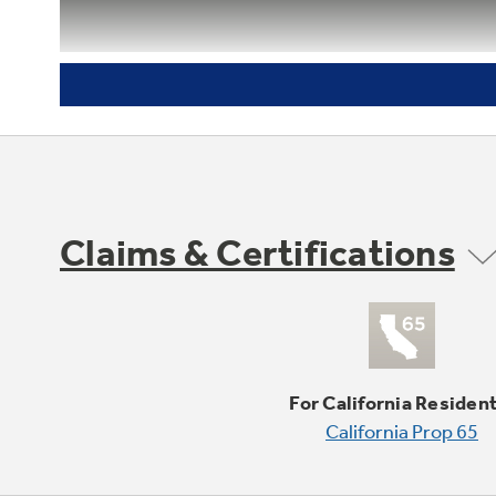
Delay bake option with cook and
hold
Claims & Certifications
For California Residen
California Prop 65
Variable cleaning time with delay
clean option