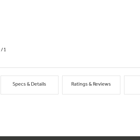
1/1
Specs & Details
Ratings & Reviews