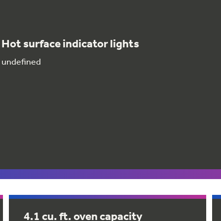
Hot surface indicator lights
undefined
4.1 cu. ft. oven capacity