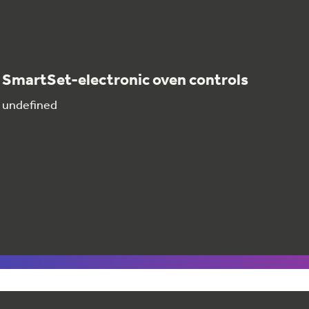
SmartSet-electronic oven controls
undefined