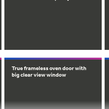
True frameless oven door with
big clear view window