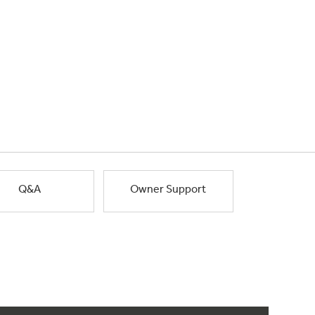
Q&A
Owner Support