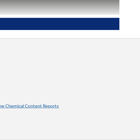
Integrated designer-style handle
ew Chemical Content Reports
Digital temperature display