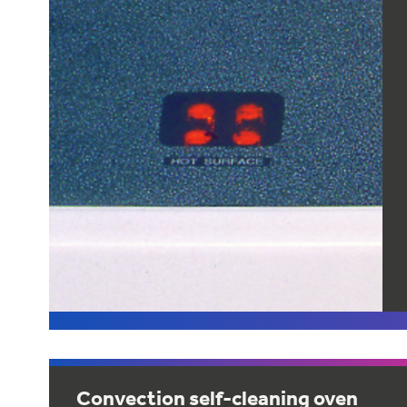
Convection self-cleaning oven