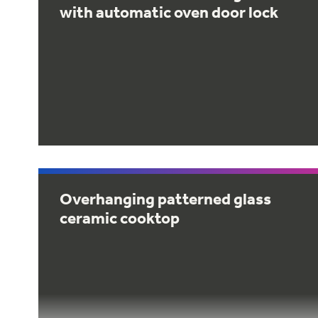
with automatic oven door lock
Overhanging patterned glass
ceramic cooktop