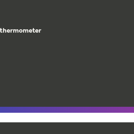
t thermometer