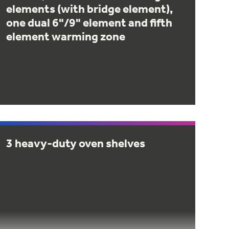
elements (with bridge element),
one dual 6"/9" element and fifth
element warming zone
3 heavy-duty oven shelves