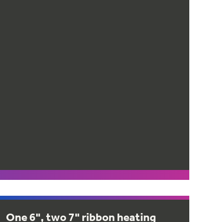
One 6", two 7" ribbon heating