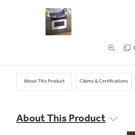
About This Product
Claims & Certifications
About This Product