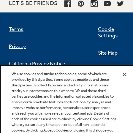
LET'S BE FRIENDS
Terms
Cookie
Settings
Privacy
Site Map
California Privacy Notice
Feedback
We use cookies and similar technologies, some of which are
provided by third parties. Some cookies enable us and these
Do Not Sell Or Share My Personal
third parties to collect browsing and activity information and
Information
Contact Us
track your interactions on this website. We and these third
parties use cookies and the information collected via cookies to
enable certain website features and functionality, analyze and
improve website performance, personalize user experiences,
and reach you with more relevant content and ads. Details of
each of the cookies used are available by clicking Cookie Settings
where you can at any time opt in or out of all non-essential
cookies. By clicking Accept Cookies or closing this dialogue you