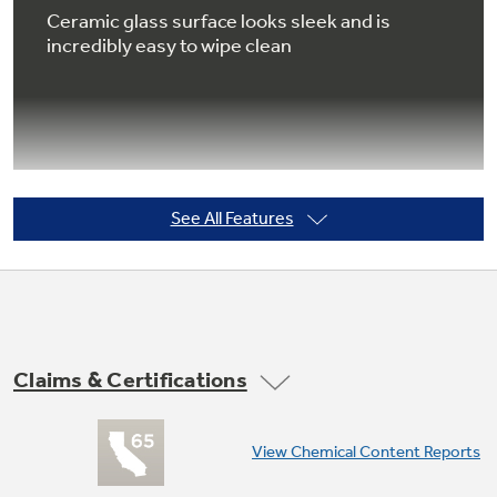
Ceramic glass surface looks sleek and is
incredibly easy to wipe clean
Not Sure Which Filter You Need?
Our water filter finder will guide you to the
right filter for your refrigerator.
See All Features
Lower oven
Lower oven with heating up to 450° offers
additional cooking space when you need it
most
Claims & Certifications
View Chemical Content Reports