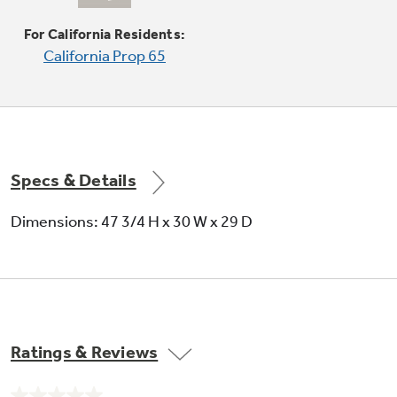
center oval burner, for cooking multiple foods
at once
For California Residents:
California Prop 65
Specs & Details
Dimensions: 47 3/4 H x 30 W x 29 D
Ratings & Reviews