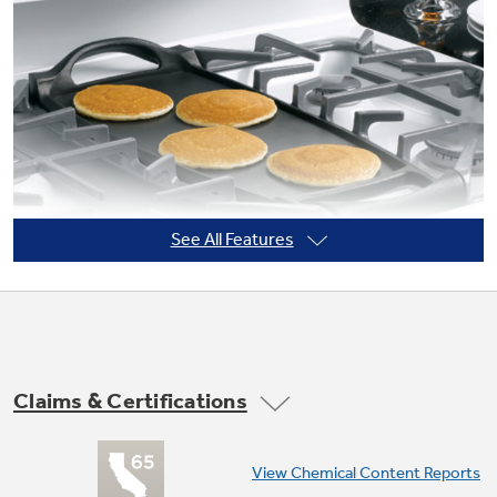
Not Sure Which Filter You Need?
Our water filter finder will guide you to the
right filter for your refrigerator.
See All Features
Claims & Certifications
Non-stick griddle
View Chemical Content Reports
Offers a flat cooking surface, placed over the