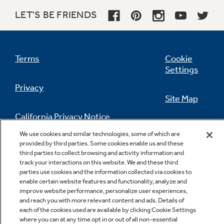
Lower oven
LET'S BE FRIENDS
Offers an additional 1.0 cu. ft. of capacity for
convenient baking from 150 degrees to 450
degrees
Terms
Cookie
Settings
Privacy
Site Map
California Privacy Notice
Feedback
Power Boil 17,000 BTU burner
We use cookies and similar technologies, some of which are
provided by third parties. Some cookies enable us and these
Do Not Sell Or Share My Personal
Delivers 17,000 BTUs of forceful heat for rapid
third parties to collect browsing and activity information and
Information
Contact Us
boiling
track your interactions on this website. We and these third
parties use cookies and the information collected via cookies to
enable certain website features and functionality, analyze and
improve website performance, personalize user experiences,
and reach you with more relevant content and ads. Details of
each of the cookies used are available by clicking Cookie Settings
where you can at any time opt in or out of all non-essential