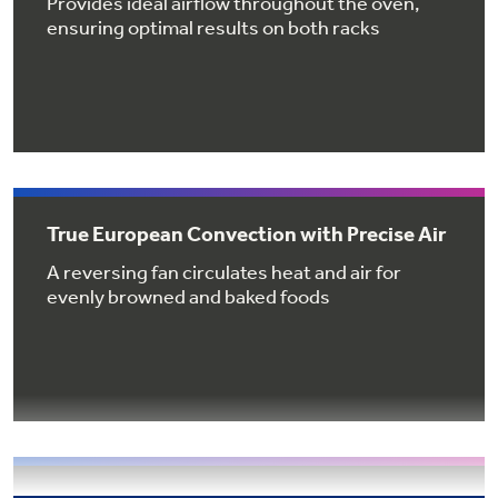
Provides ideal airflow throughout the oven,
Get
FREE
Delivery & Installation, Expert Service,
ensuring optimal results on both racks
and
MORE
for only $149.00/year!
GE® Replacement Furnace
True European Convection with Precise Air
Filters
Air & Water Tax Credits and
A reversing fan circulates heat and air for
Rebates
Breathe cleaner. Live better. Protect your
evenly browned and baked foods
Get up to $2,000 back on select
home.
Major Appliances
Save Money When You Go Greener with GE
with the Profile Innovation Rebate*
Appliances.