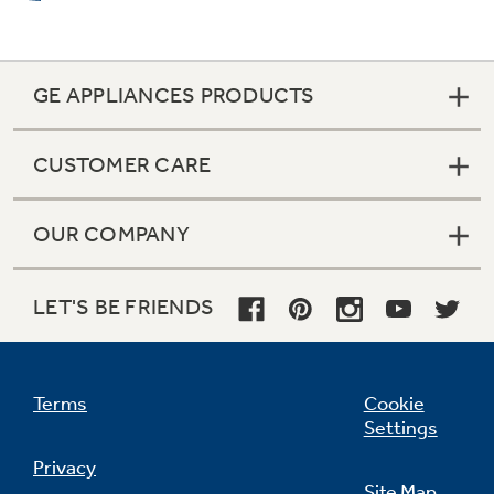
GE APPLIANCES PRODUCTS
Warming zone (fifth element warming
zone)
CUSTOMER CARE
Simplify meals by keeping foods fresh from the
oven warm and ready to serve
OUR COMPANY
LET'S BE FRIENDS
Terms
Cookie
QuickSet oven controls
Settings
Electronic touch pads on the control panel
Privacy
make controlling your oven effortless
Site Map