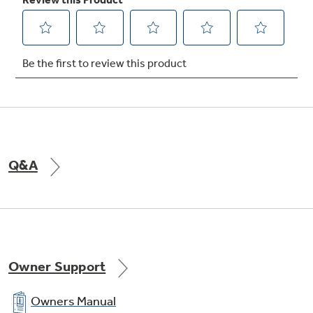
Auto Recipe Conversion
Set controls according to the recipe, and the
oven automatically converts temperatures to
the convection settings
Q&A
Super-large oven capacity
Remarkably large oven interior is ideal for
holidays, dinner parties and everyday family
Owner Support
cooking
Owners Manual