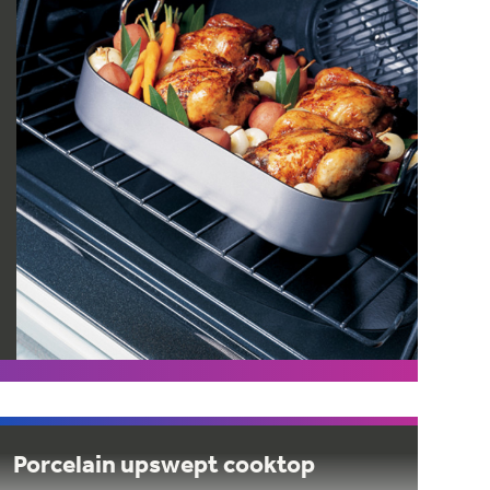
Porcelain upswept cooktop