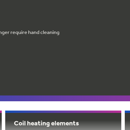
nger require hand cleaning
Coil heating elements