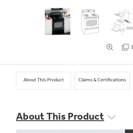
About This Product
Claims & Certifications
About This Product