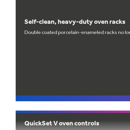
Self-clean, heavy-duty oven racks
Double coated porcelain-enameled racks no lo
QuickSet V oven controls