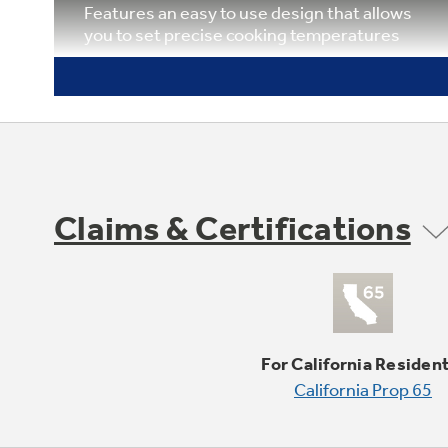
Features an easy to use design that allows
you to set precise cooking temperatures
Claims & Certifications
Six rack positions
Provides flexibility and allows consumers to
make the most of available oven capacity
For California Residen
California Prop 65