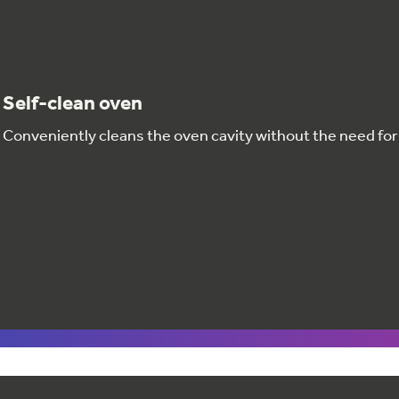
Self-clean oven
Conveniently cleans the oven cavity without the need fo