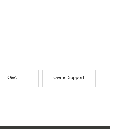
Q&A
Owner Support