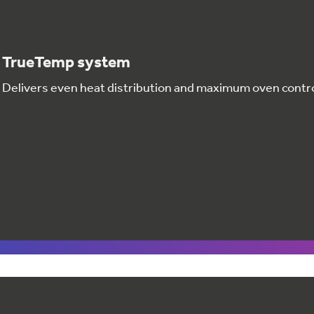
TrueTemp system
Delivers even heat distribution and maximum oven contr