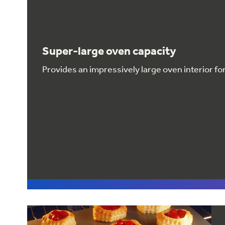
Super-large oven capacity
Provides an impressively large oven interior f