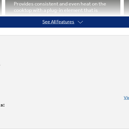
Provides consistent and even heat on the
cooktop with a plug-in element that is
removable for easy cleaning
See All Features
Warming option
Provides low heat capability for foods,
which makes meal coordination simple
Vi
ts: