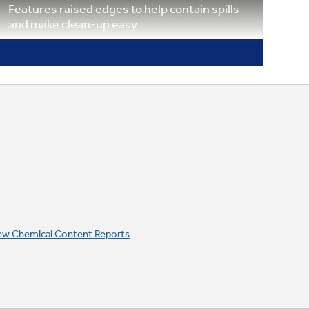
Features raised edges to help contain spills
and make clean-up easy
Porcelain drip bowls
Contains minor spills and are removable for
cleaning in the sink or dishwasher
ew Chemical Content Reports