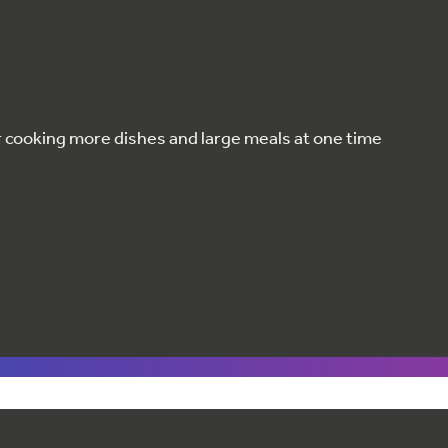
or cooking more dishes and large meals at one time