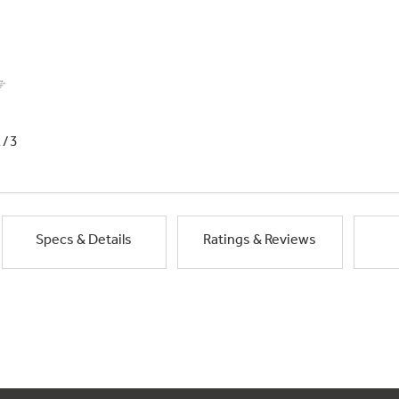
1/3
Specs & Details
Ratings & Reviews