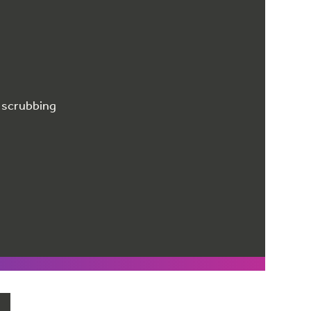
r scrubbing