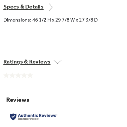
Specs & Details
Dimensions: 46 1/2 H x 29 7/8 W x 27 3/8 D
Ratings & Reviews
No
rating
value.
Same
page
link.