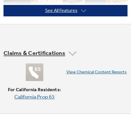
See All Features
Not Sure Which Filter You Need?
Our water filter finder will guide you to the
right filter for your refrigerator.
Claims & Certifications
Single / multi-rack Convection Bake
View Chemical Content Reports
Provides ideal airflow throughout the oven,
ensuring optimal results on both racks
For California Residents:
California Prop 65