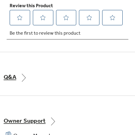
12"/9"/6" tri-ring element
Provides three cooking areas in one for the
ultimate in cooking versatility
Q&A
Owner Support