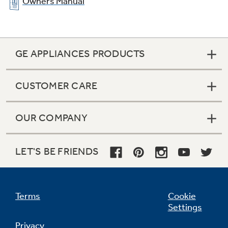
Owners Manual
GE APPLIANCES PRODUCTS
CUSTOMER CARE
OUR COMPANY
Warming drawer
Convenient drawer keeps breads, desserts or
LET'S BE FRIENDS
just-cooked foods warm and ready-to-serve
Terms
Cookie
Settings
Privacy