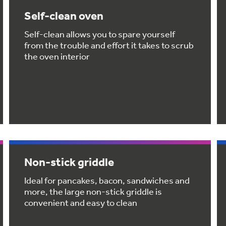
Self-clean oven
Self-clean allows you to spare yourself
from the trouble and effort it takes to scrub
the oven interior
Non-stick griddle
Ideal for pancakes, bacon, sandwiches and
more, the large non-stick griddle is
convenient and easy to clean