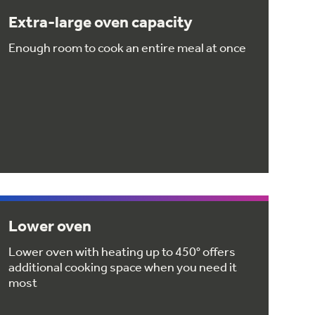
Extra-large oven capacity
Enough room to cook an entire meal at once
Lower oven
Lower oven with heating up to 450° offers
additional cooking space when you need it
most