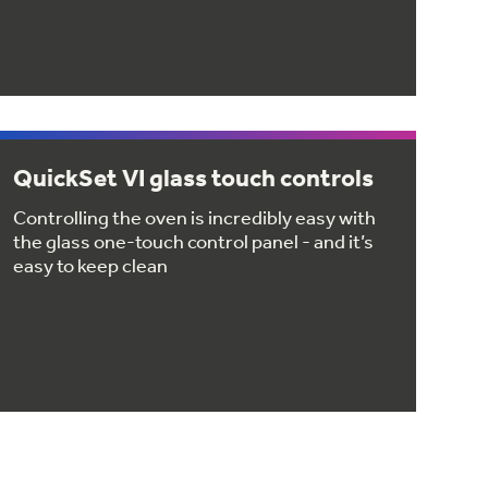
QuickSet VI glass touch controls
Controlling the oven is incredibly easy with
the glass one-touch control panel - and it’s
easy to keep clean