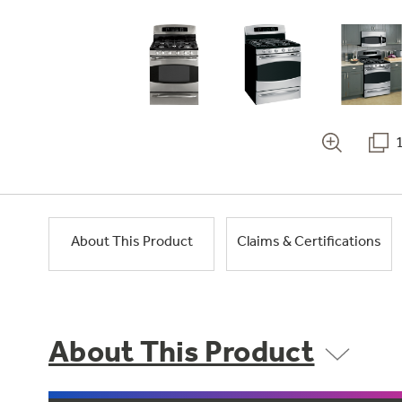
About This Product
Claims & Certifications
About This Product