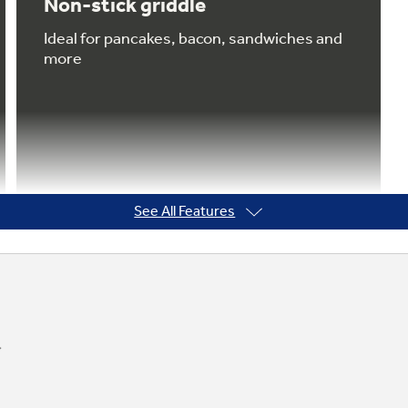
Non-stick griddle
Ideal for pancakes, bacon, sandwiches and
more
See All Features