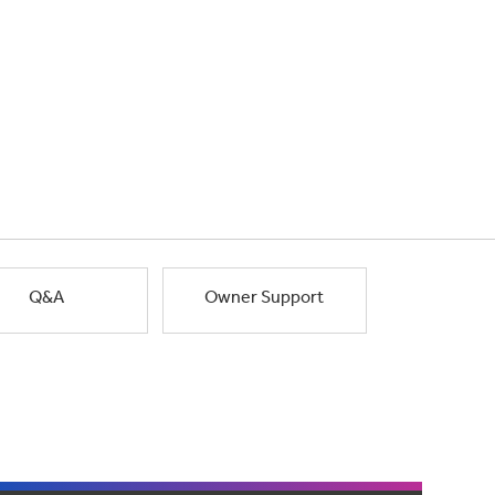
Q&A
Owner Support