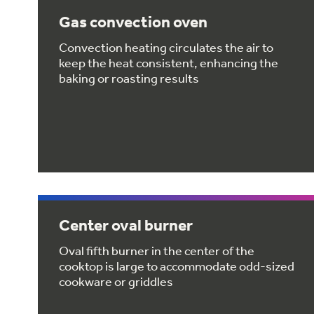
Gas convection oven
Convection heating circulates the air to
keep the heat consistent, enhancing the
baking or roasting results
Center oval burner
Oval fifth burner in the center of the
cooktop is large to accommodate odd-sized
cookware or griddles