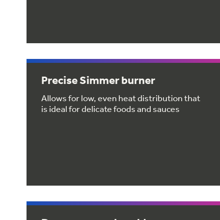
Precise Simmer burner
Allows for low, even heat distribution that
is ideal for delicate foods and sauces