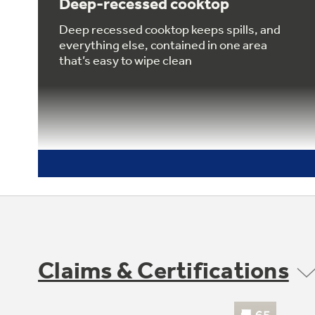
Deep-recessed cooktop
Deep recessed cooktop keeps spills, and
everything else, contained in one area
that’s easy to wipe clean
Claims & Certifications