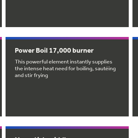
Power Boil 17,000 burner
This powerful element instantly supplies
the intense heat need for boiling, sautéing
and stir frying