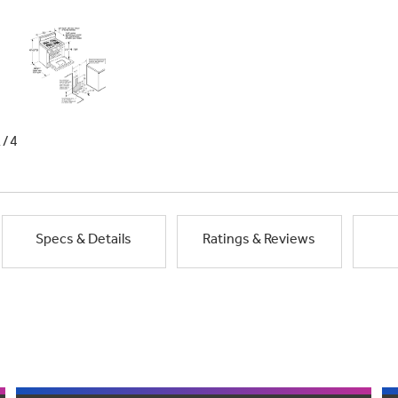
1/4
Specs & Details
Ratings & Reviews