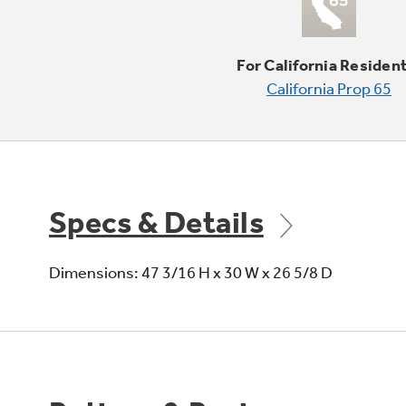
For California Residen
California Prop 65
Specs & Details
Dimensions: 47 3/16 H x 30 W x 26 5/8 D