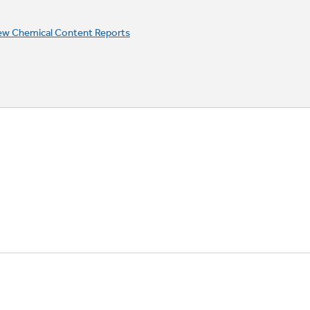
ew Chemical Content Reports