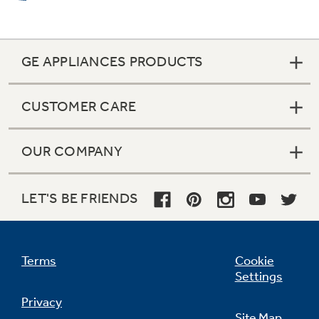
GE APPLIANCES PRODUCTS
CUSTOMER CARE
OUR COMPANY
Bridge element
Combines three cooktop elements into one
LET'S BE FRIENDS
large cooking area, it is ideal for oversized
cooking pans
Terms
Cookie
Settings
Privacy
Site Map