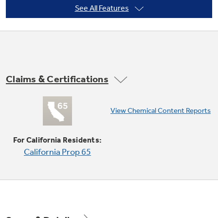
See All Features
Not Sure Which Filter You Need?
Our water filter finder will guide you to the
Claims & Certifications
right filter for your refrigerator.
Convection Bake
View Chemical Content Reports
Provides ideal airflow throughout the oven
cavity, ensuring better baking results
For California Residents:
California Prop 65