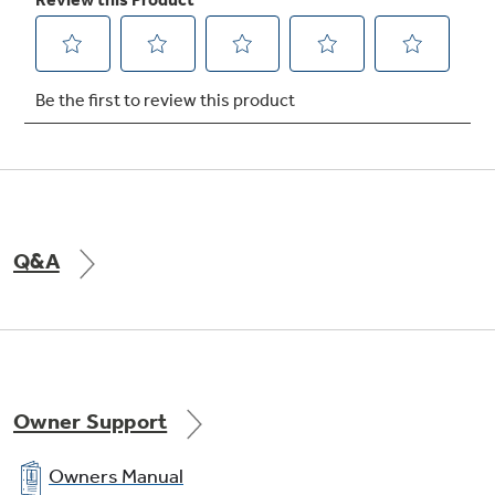
Conveniently cleans the oven cavity without
the need for scrubbing
Q&A
Owner Support
Owners Manual