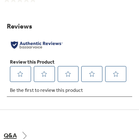
No
rating
value.
Same
page
Eight-pass bake element
link.
Interior heating element loops eight times to
distribute heat quickly and evenly for optimal
baking results
Ceramic glass cooktop
A smooth cooktop surface makes cleaning
quick and easy
Q&A