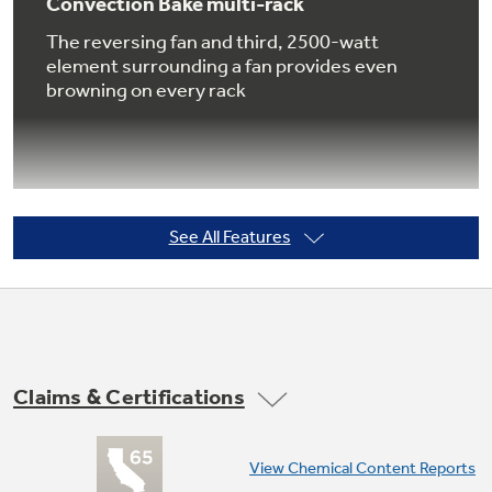
Convection Bake multi-rack
The reversing fan and third, 2500-watt
element surrounding a fan provides even
browning on every rack
Not Sure Which Filter You Need?
Our water filter finder will guide you to the
right filter for your refrigerator.
See All Features
Convection Roast
Optimal for larger cuts of meat, this setting
rotates the heat around all sides, sealing in the
juices, producing rotisserie results at up to
25% faster than a conventional oven
Claims & Certifications
View Chemical Content Reports