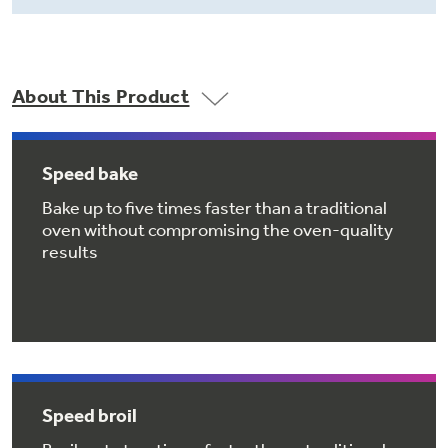
Small Appliances. BIG Ideas!!
Explore everything
GE Appliances have to offer.
Our family has gotten larger — with small
appliances. Explore a full suite of small
About This Product
Explore everything
appliances to make meal prep easier.
Buy Now. Pay Later
GE Appliances have to offer
with Affirm financing as low as 0% APR
Speed bake
Bake up to five times faster than a traditional
oven without compromising the oven-quality
GE Profile™ GEOSPRING™ Heat
results
Pump Water Heater with
Subscribe & Save 5%
FlexCAPACITY
Plus get
FREE SHIPPING
on Today's Water
ONE & DONE.
Filter Order and ALL Future Orders with
SmartOrder Auto-Delivery.
Pump Up Your EFFICIENCY. Flex Your
CAPACITY.
GE Profile™ UltraFast Combo Laundry
Explore everything
Machine - One machine lets you wash and dry
Speed broil
Introducing the GE Profile™ Fridge
a large load of laundry in about two hours*.
GE Appliances have to offer
with Kitchen Assistant™