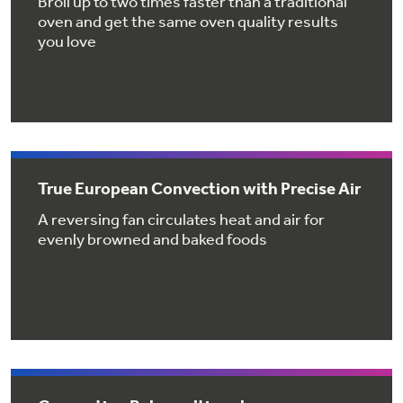
Broil up to two times faster than a traditional
Get
FREE
Delivery & Installation, Expert Service,
oven and get the same oven quality results
and
MORE
you love
for only $149.00/year!
GE® Replacement Furnace
True European Convection with Precise Air
Filters
Air & Water Tax Credits and
A reversing fan circulates heat and air for
Rebates
Breathe cleaner. Live better. Protect your
evenly browned and baked foods
Get up to $2,000 back on select
home.
Major Appliances
Save Money When You Go Greener with GE
Indoor Smoker. Outdoor Flavor.
with the Profile Innovation Rebate*
Appliances.
GE Profile Smart Indoor Smoker with Active Smoke Filtration