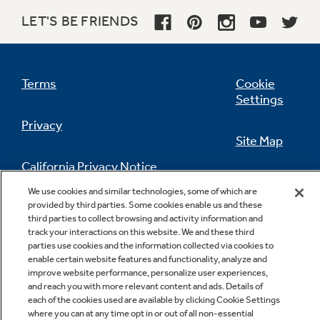
LET'S BE FRIENDS
Terms
Cookie
Settings
TrueTemp oven system
Privacy
This feature helps ensure the temperature
Site Map
you set is the temperature you get to give you
the baking and broiling performance you
California Privacy Notice
desire
Feedback
We use cookies and similar technologies, some of which are
provided by third parties. Some cookies enable us and these
Do Not Sell Or Share My Personal
third parties to collect browsing and activity information and
Information
Contact Us
track your interactions on this website. We and these third
parties use cookies and the information collected via cookies to
enable certain website features and functionality, analyze and
improve website performance, personalize user experiences,
Super-large oven capacity
and reach you with more relevant content and ads. Details of
each of the cookies used are available by clicking Cookie Settings
Remarkably large oven interior is ideal for
where you can at any time opt in or out of all non-essential
holidays, dinner parties and everyday family