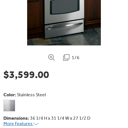
Bodewell Memberships
Owner Support
Replacement Water Filters
Ducted Heating & Cooling
Dryers
Stand Mixers
Wall Ovens
GE PROFILE
Military Discount
Register Your Appliance
Repair Parts
Ductless Heating & Cooling
Steam Closets
Coffee Makers
Sign in
Freezers
First Responder Discount
Parts & Accessories
Appliance Cleaners
Water Heaters
Enter Zip Code
Stacked Washer Dryer Units
1/6
Air Fryer Toaster Ovens
Ice Makers
Healthcare Discount
Contact Us
Connect Your Appliance
Replacement Furnace Filters
$3,599.00
Water Softeners
Commercial Laundry
Mini Fridges
Find A Store
Microwaves
Educator Discount
Microwave Filters
Appliance Manuals
Water Filtration Systems
Color:
Stainless Steel
Food Processors
Advantium Ovens
Dryer Balls
Schedule Service
Commercial Air Conditioners
Dimensions:
36 1/4 H x 31 1/4 W x 27 1/2 D
Blenders
More Features
Range Hoods & Ventilation