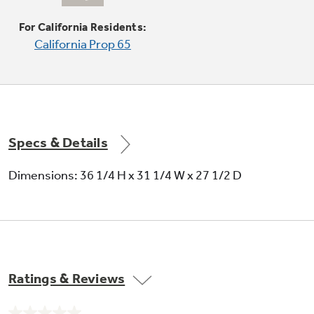
Self-clean oven
For California Residents:
California Prop 65
Self-clean allows you to spare yourself from
the trouble and effort it takes to scrub the
oven interior
Specs & Details
Dimensions: 36 1/4 H x 31 1/4 W x 27 1/2 D
Warm mode
Helps keep just-cooked foods warm and at the
ideal serving temperature
Ratings & Reviews