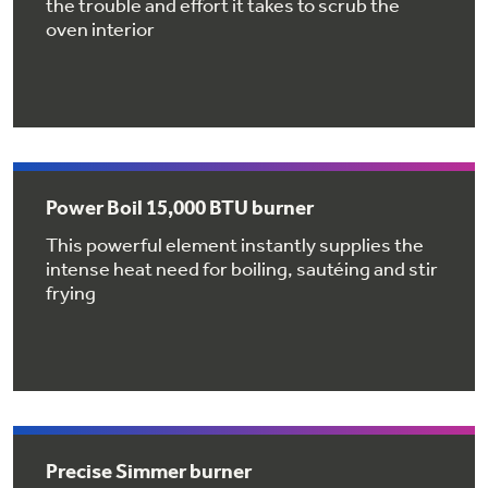
the trouble and effort it takes to scrub the
Get
FREE
Delivery & Installation, Expert Service,
oven interior
and
MORE
for only $149.00/year!
GE® Replacement Furnace
Power Boil 15,000 BTU burner
Filters
This powerful element instantly supplies the
intense heat need for boiling, sautéing and stir
Breathe cleaner. Live better. Protect your
frying
Get up to $2,000 back on select
home.
Major Appliances
Indoor Smoker. Outdoor Flavor.
with the Profile Innovation Rebate*
GE Profile Smart Indoor Smoker with Active Smoke Filtration
Precise Simmer burner