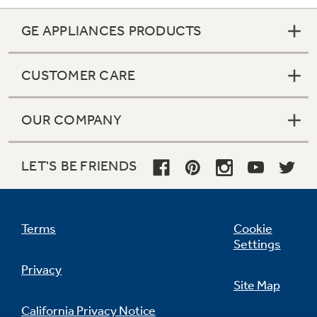
GE APPLIANCES PRODUCTS
CUSTOMER CARE
OUR COMPANY
LET'S BE FRIENDS
Terms
Cookie
Settings
Privacy
Site Map
California Privacy Notice