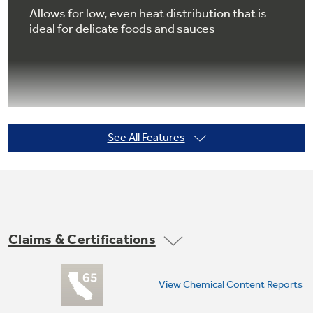
Allows for low, even heat distribution that is
ideal for delicate foods and sauces
Not Sure Which Filter You Need?
Our water filter finder will guide you to the
right filter for your refrigerator.
See All Features
Extra-large oven capacity
Enough room to cook an entire meal at once
Claims & Certifications
View Chemical Content Reports