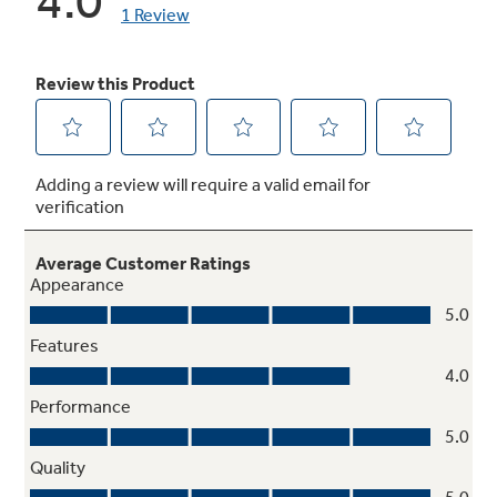
Dishwasher-safe grates
Grates are safe for the dishwasher so cleaning
is as easy as ever