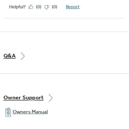
Q&A
Owner Support
Owners Manual