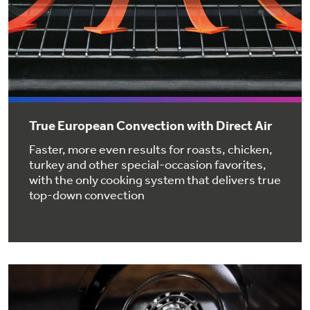
Get
FREE
Delivery & Installation, Expert Service,
and
MORE
for only $149.00/year!
GE® Replacement Furnace
True European Convection with Direct Air
Filters
Faster, more even results for roasts, chicken,
Air & Water Tax Credits and
turkey and other special-occasion favorites,
Rebates
Breathe cleaner. Live better. Protect your
with the only cooking system that delivers true
home.
top-down convection
Save Money When You Go Greener with GE
Indoor Smoker. Outdoor Flavor.
Appliances.
GE Profile Smart Indoor Smoker with Active Smoke Filtration