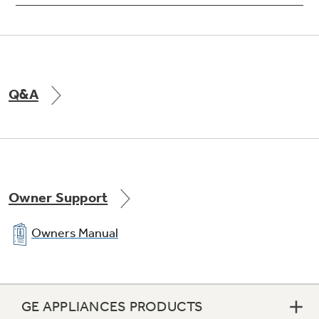
Q&A
Owner Support
Owners Manual
GE APPLIANCES PRODUCTS