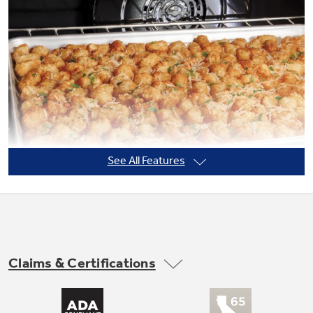
Not Sure Which Filter You Need?
Our water filter finder will guide you to the
right filter for your refrigerator.
See All Features
Claims & Certifications
No Preheat Air Fry