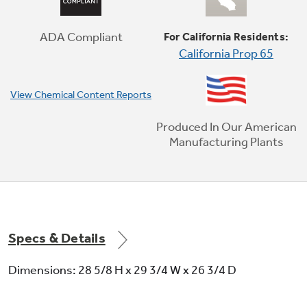
Cook healthier, crispier versions of your
favorite foods in less time, thanks to an air
fryer right in your oven that doesn't require
ADA Compliant
For California Residents:
preheating (optional air fry tray sold
California Prop 65
separately)
View Chemical Content Reports
Produced In Our American
Manufacturing Plants
Specs & Details
Dimensions: 28 5/8 H x 29 3/4 W x 26 3/4 D