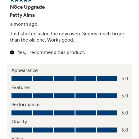
updates, recipe apps, and saved favorite
recipes to streamline your cooking experience
Premium Bluetooth® Speaker
Built-in Bluetooth speakers connect to your
smartphone so you can stream music,
podcasts and more while you cook - keeping
you entertained without leaving the kitchen
Self-Clean Oven with Optional Steam
Clean