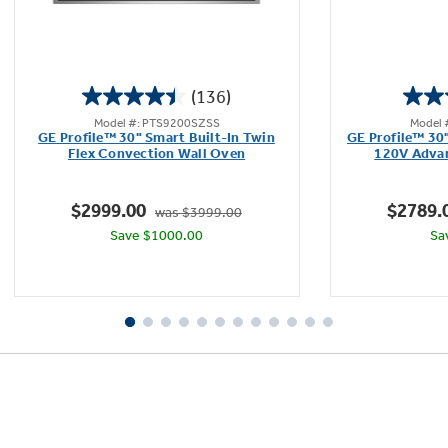
(136)
4.5
Model #: PTS9200SZSS
Model 
out
GE Profile™ 30" Smart Built-In Twin
GE Profile™ 30
of
Flex Convection Wall Oven
120V Adva
5
stars.
$2999.00
$2789.
was $3999.00
136
Save $1000.00
Sa
reviews