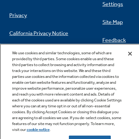
Settings
Privacy
Site Map
California Privacy Notice
Feedback
Do Not Sell Or Share My Personal
We use cookies and similar technologies, some of which are
Information
Contact Us
provided by third parties. Some cookies enable us and these
third parties to collect browsing and activity information and
track your interactions on this website. We and these third
parties use cookies and the information collected via cookies to
enable certain website features and functionality, analyze and
improve website performance, personalize user experiences,
and reach you with more relevant content and ads. Details of
each of the cookies used are available by clicking Cookie Settings
where you can at any time opt in or out of all non-essential
cookies. By clicking Accept Cookies or closing this dialogue you
Copyright © 2026 GE Appliances, a Haier company
are agreeing to all cookies we use. If you de-select cookies, some
GE is a trademark of the General Electric Company.
features of our site may not function properly. To learn more,
Manufactured under trademark license.
visit our
cookie notice
.