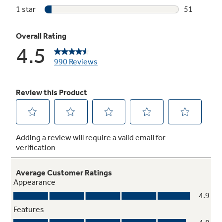
Cooking Assistant
Step into the future with our advanced digital
cooking tools that provide direct access to our
Cooking Partners' apps, simplifying everything
from recipe discovery to shopping and
execution with expert cooking tips. It's life,