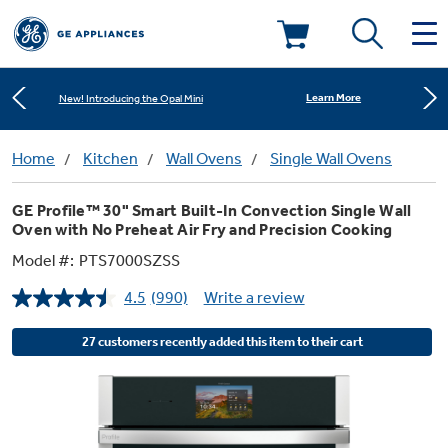
Shop Now
Save on Major Appliances
Deals & Offers
Learn More
New! Introducing the Opal Mini
Kitchen
Home
Kitchen
Wall Ovens
Single Wall Ovens
Appliance Sale
Shop Now
Save on Major Appliances
GE Profile™ 30" Smart Built-In Convection Single Wall
Small Appliances
Refrigerators
Oven with No Preheat Air Fry and Precision Cooking
Learn More
New! Introducing the Opal Mini
Rebates
Model #:
PTS7000SZSS
Laundry
Countertop Ice Makers
Ranges
4.5
(990)
Write a review
Read
Offers
990
Reviews.
Air & Water
27 customers recently added this item to their cart
Washer Dryer Combos
Same
Indoor Smokers
page
Dishwashers
Affirm Financing
link.
Filters & Parts
Home Air Products
Washers
Microwaves
Cooktops