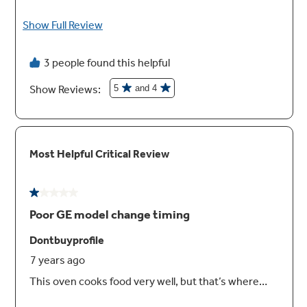
Built-In WIFI, Powered by SmartHQ™ App
Connect, control and manage your oven from
anywhere with your smartphone or tablet
(Select features require WIFI connection)