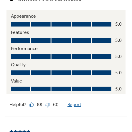
Fit Guarantee
Ensures your new appliance will fit your
existing cutout, or GE Appliances will help
cover the modification costs
See offer criteria
and details
7" Customizable Touch Screen Display
A bright, interactive touch screen is easy to
use and features unlimited timers, weather