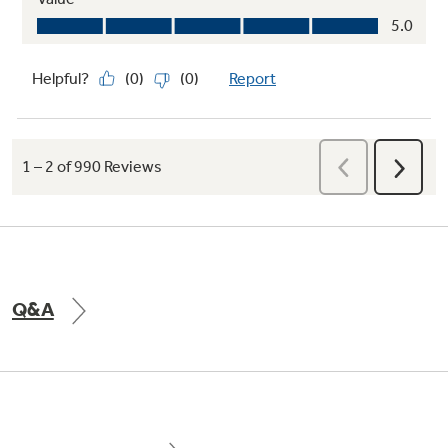
Let your oven do the cleaning for you with two
ways to eliminate baked-on messes
Smart Oven Shortcuts
Upgrade your cooking with this smart oven
shortcut feature, saving your most recently
Q&A
used cooking modes for instant access.
Seamlessly blend innovation and efficiency so
you can focus on what truly matters —
creating, entertaining, and enjoying