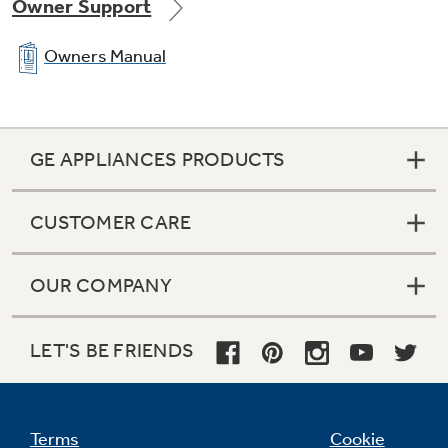
Owner Support
Owners Manual
GE APPLIANCES PRODUCTS
CUSTOMER CARE
OUR COMPANY
LET'S BE FRIENDS
Terms
Cookie