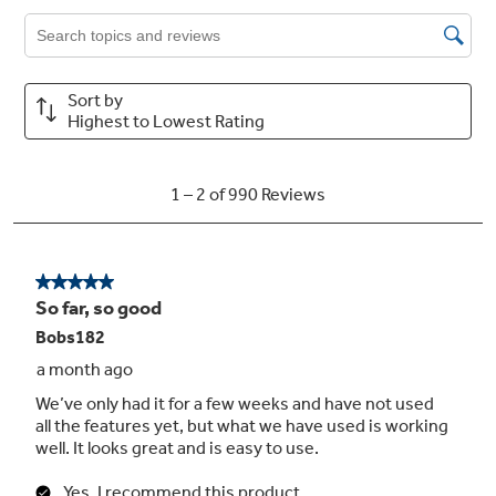
the SmartHQ™ app