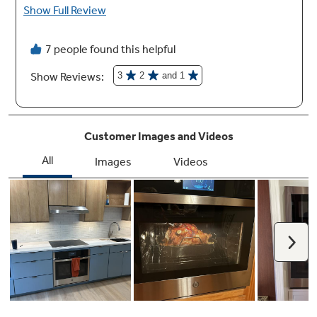
Remote Temperature Probe
Know exactly when your dish has reached the
perfect internal temperature with
temperature readings that you can view using