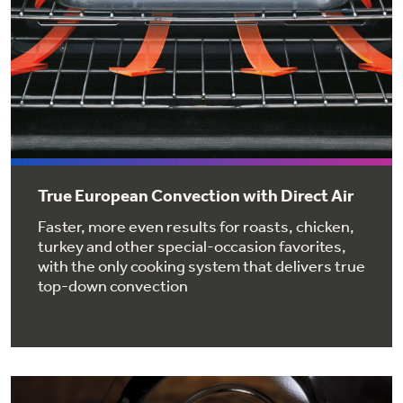
Get
FREE
Delivery & Installation, Expert Service,
and
MORE
for only $149.00/year!
GE® Replacement Furnace
Filters
True European Convection with Direct Air
Air & Water Tax Credits and
Rebates
Faster, more even results for roasts, chicken,
Breathe cleaner. Live better. Protect your
Get up to $2,000 back on select
turkey and other special-occasion favorites,
home.
with the only cooking system that delivers true
Major Appliances
Save Money When You Go Greener with GE
top-down convection
Indoor Smoker. Outdoor Flavor.
with the Profile Innovation Rebate*
Appliances.
GE Profile Smart Indoor Smoker with Active Smoke Filtration