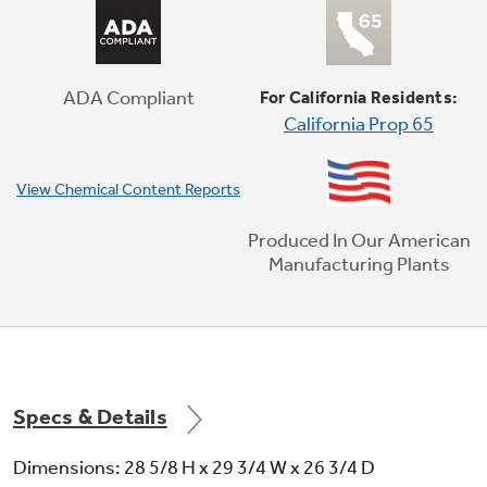
No Preheat Air Fry
Cook healthier, crispier versions of your
favorite foods in less time, thanks to an air
fryer right in your oven that doesn't require
ADA Compliant
For California Residents:
preheating (optional air fry tray sold
California Prop 65
separately)
View Chemical Content Reports
Produced In Our American
Manufacturing Plants
Specs & Details
Dimensions: 28 5/8 H x 29 3/4 W x 26 3/4 D