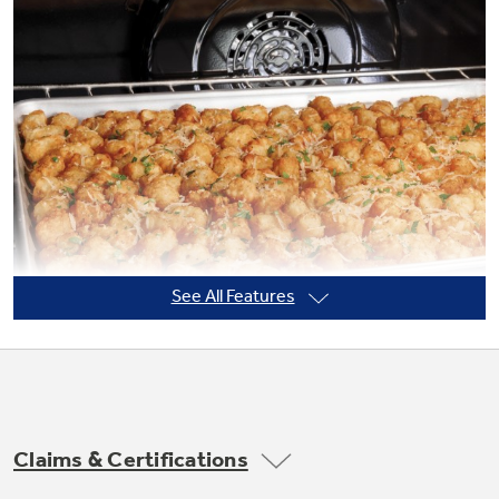
Not Sure Which Filter You Need?
Our water filter finder will guide you to the
right filter for your refrigerator.
See All Features
Claims & Certifications