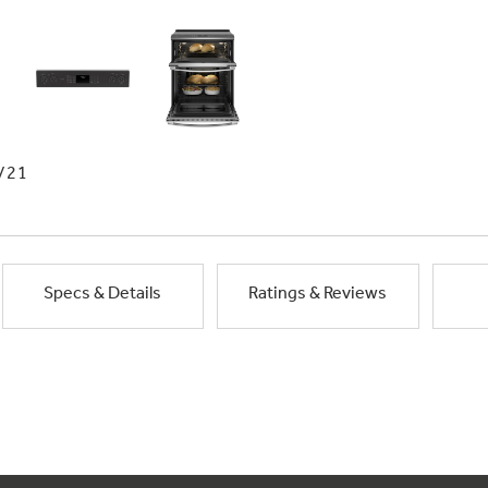
/21
Specs & Details
Ratings & Reviews