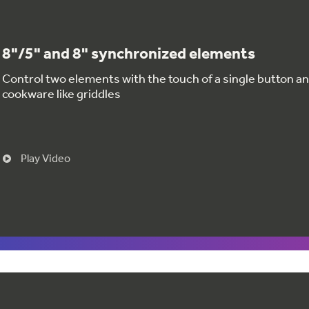
8"/5" and 8" synchronized elements
Control two elements with the touch of a single button and
cookware like griddles
Play Video