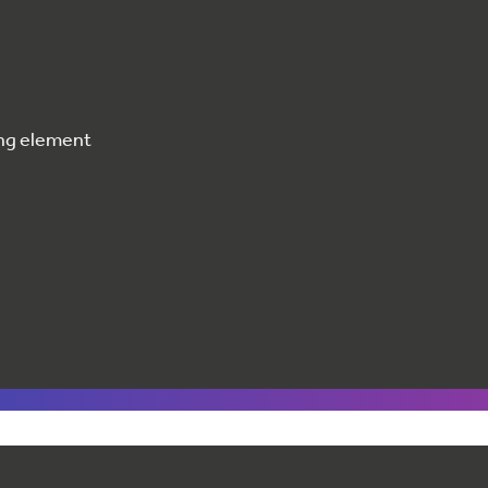
ting element