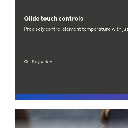
Glide touch controls
Precisely control element temperature with just
Play Video