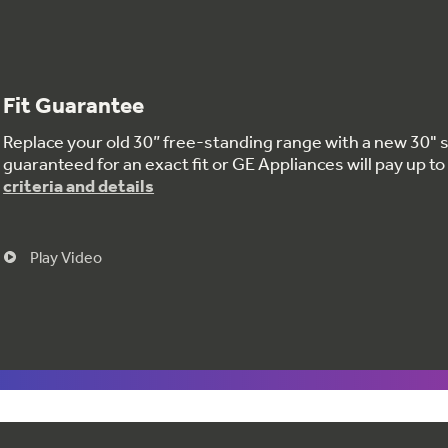
Fit Guarantee
Replace your old 30” free-standing range with a new 30" s
guaranteed for an exact fit or GE Appliances will pay up 
criteria and details
Play Video