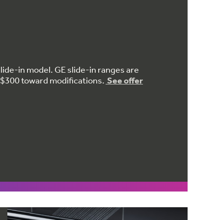
lide-in model. GE slide-in ranges are
to $300 toward modifications.
See offer