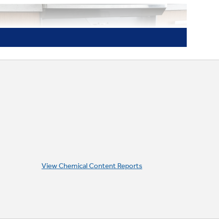
View Chemical Content Reports
Never-scrub oven racks
Long-lasting racks look great and can be