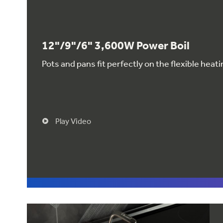
12"/9"/6" 3,600W Power Boil
Pots and pans fit perfectly on the flexible hea
Play Video