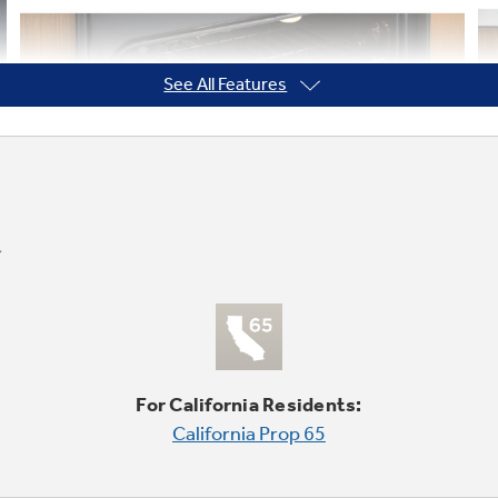
See All Features
For California Residents:
California Prop 65
True Convection with Precise Air
Accurate heat circulation ensures evenly