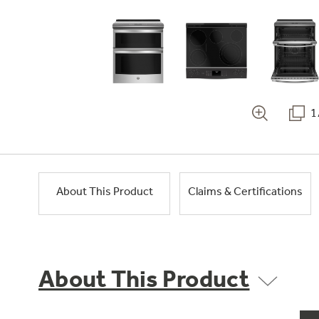
1
About This Product
Claims & Certifications
About This Product