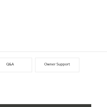
Q&A
Owner Support