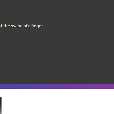
 the swipe of a finger