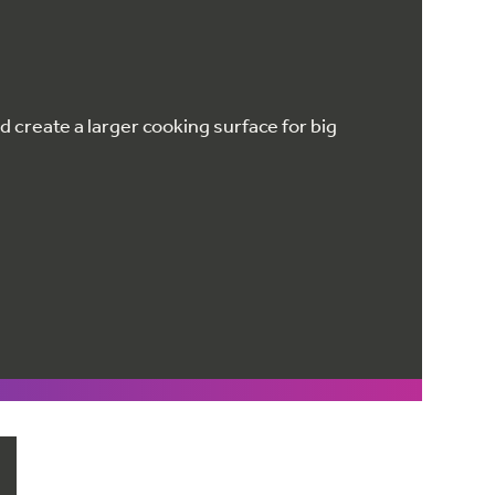
 create a larger cooking surface for big