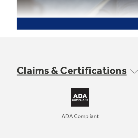
Claims & Certifications
ADA Compliant
Anywhere control with remote
notifications