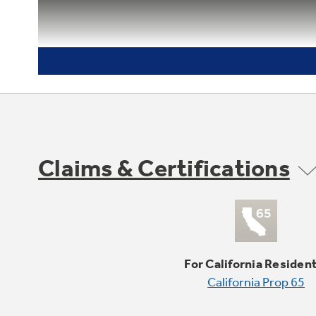
Claims & Certifications
For California Residen
California Prop 65