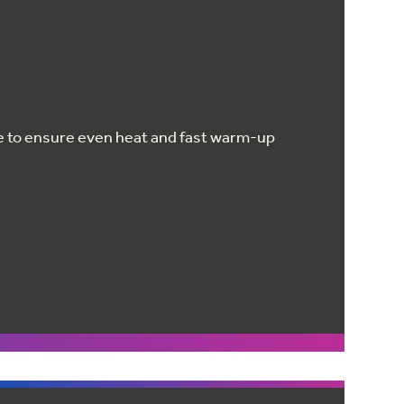
e to ensure even heat and fast warm-up