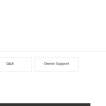
Q&A
Owner Support