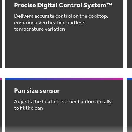
Precise Digital Control System™
Delivers accurate control on the cooktop,
ensuring even heating and less
temperature variation
Pan size sensor
Adjusts the heating element automatically
to fit the pan