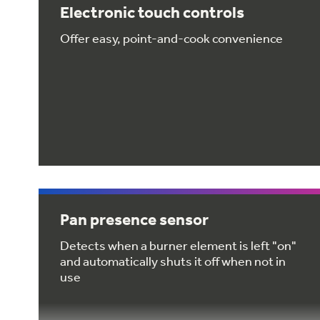
Electronic touch controls
Offer easy, point-and-cook convenience
Pan presence sensor
Detects when a burner element is left "on"
and automatically shuts it off when not in
use