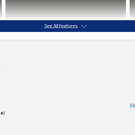
See All Features
Vi
ts: