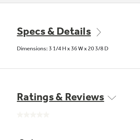
Specs & Details
Dimensions: 3 1/4 H x 36 W x 20 3/8 D
Ratings & Reviews
No
rating
value.
Same
page