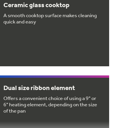
Ceramic glass cooktop
A smooth cooktop surface makes cleaning
quick and easy
Dual size ribbon element
Offers a convenient choice of using a 9" or
6" heating element, depending on the size
of the pan