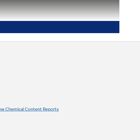
ew Chemical Content Reports