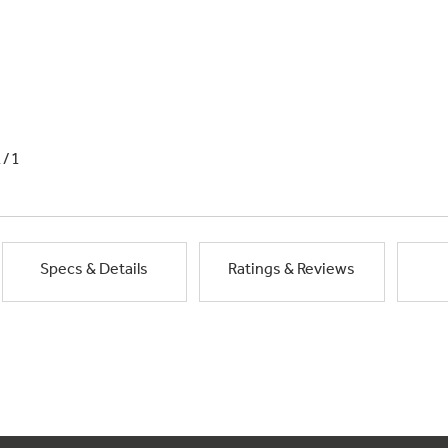
1/1
Specs & Details
Ratings & Reviews