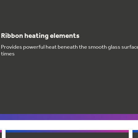
Ribbon heating elements
Provides powerful heat beneath the smooth glass surfac
times