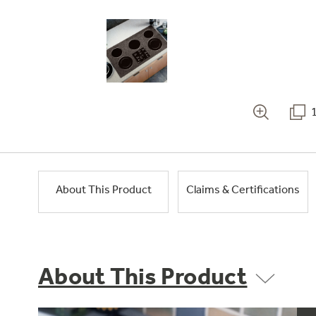
About This Product
Claims & Certifications
About This Product