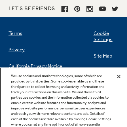
LET'S BE FRIENDS
Terms
Cookie
Child lock
Settings
Privacy
Site Map
California Privacy Notice
Feedback
We use cookies and similar technologies, some of which are
provided by third parties. Some cookies enable us and these
Do Not Sell Or Share My Personal
third parties to collect browsing and activity information and
Information
Contact Us
track your interactions on this website. We and these third
parties use cookies and the information collected via cookies to
enable certain website features and functionality, analyze and
improve website performance, personalize user experiences,
and reach you with more relevant content and ads. Details of
each of the cookies used are available by clicking Cookie Settings
where you can at any time opt in or out of all non-essential