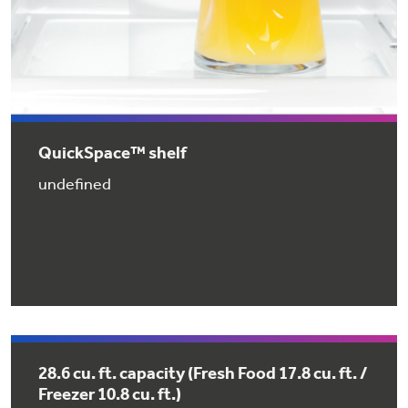
QuickSpace™ shelf
GE® Replacement Furnace
undefined
Filters
Air & Water Tax Credits and
Rebates
Breathe cleaner. Live better. Protect your
Get up to $2,000 back on select
home.
Major Appliances
Save Money When You Go Greener with GE
with the Profile Innovation Rebate*
Appliances.
28.6 cu. ft. capacity (Fresh Food 17.8 cu. ft. /
Freezer 10.8 cu. ft.)