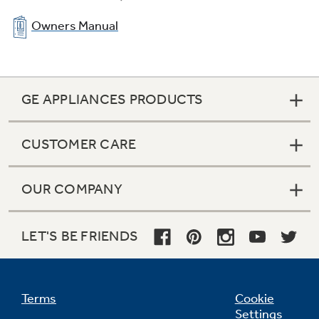
Owners Manual
GE APPLIANCES PRODUCTS
CUSTOMER CARE
OUR COMPANY
LET'S BE FRIENDS
Terms
Cookie
Settings