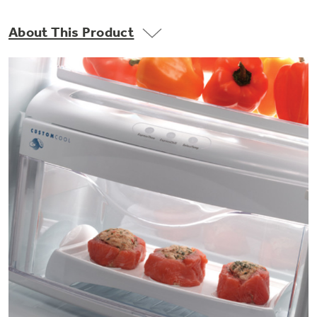
Small Appliances. BIG Ideas!!
Explore everything
About This Product
GE Appliances have to offer.
Our family has gotten larger — with small
appliances. Explore a full suite of small
Explore everything
appliances to make meal prep easier.
Buy Now. Pay Later
GE Appliances have to offer
with Affirm financing as low as 0% APR
GE Profile™ GEOSPRING™ Heat
Pump Water Heater with
Subscribe & Save 5%
FlexCAPACITY
Plus get
FREE SHIPPING
on Today's Water
ONE & DONE.
Filter Order and ALL Future Orders with
SmartOrder Auto-Delivery.
Pump Up Your EFFICIENCY. Flex Your
CAPACITY.
GE Profile™ UltraFast Combo Laundry
Explore everything
Machine - One machine lets you wash and dry
Introducing the GE Profile™ Fridge
a large load of laundry in about two hours*.
GE Appliances have to offer
with Kitchen Assistant™