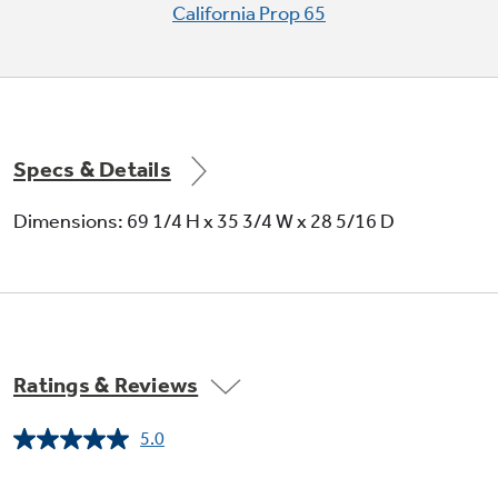
California Prop 65
Tall LightTouch! dispenser easily
accommodates pitchers, blenders,
coffeepots and all sizes of glassware (with
door alarm and child lock)
Specs & Details
Dimensions: 69 1/4 H x 35 3/4 W x 28 5/16 D
Integrated shelf support system with
QuickSpace™ shelf allows for maximum
flexibility and easily accommodates taller
items
Ratings & Reviews
5.0
Read
a
Review.