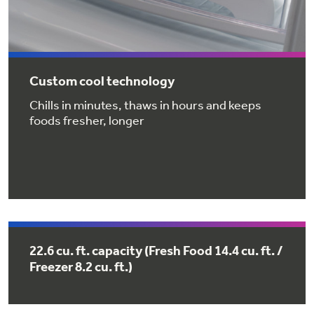
Get
FREE
Delivery & Installation, Expert Service,
and
MORE
for only $149.00/year!
Custom cool technology
Chills in minutes, thaws in hours and keeps
foods fresher, longer
GE® Replacement Furnace
Filters
Air & Water Tax Credits and
Rebates
Breathe cleaner. Live better. Protect your
Get up to $2,000 back on select
home.
Major Appliances
Save Money When You Go Greener with GE
Indoor Smoker. Outdoor Flavor.
with the Profile Innovation Rebate*
Appliances.
GE Profile Smart Indoor Smoker with Active Smoke Filtration
22.6 cu. ft. capacity (Fresh Food 14.4 cu. ft. /
Freezer 8.2 cu. ft.)