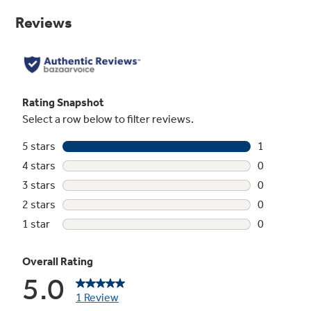
Same
page
link.