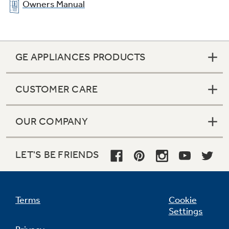
Owners Manual
GE APPLIANCES PRODUCTS
CUSTOMER CARE
OUR COMPANY
LET'S BE FRIENDS
Terms
Cookie
Settings