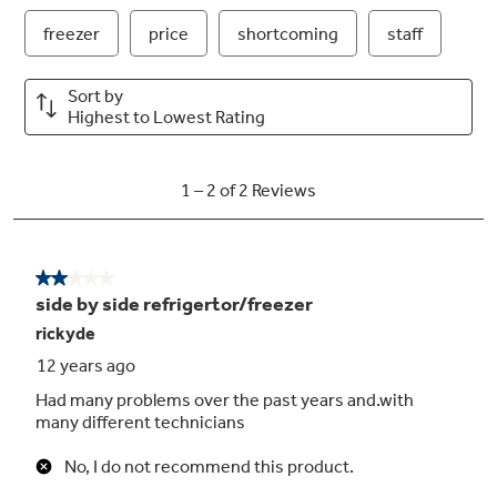
Child lock