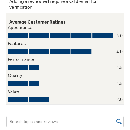
4 ClearLook™ modular fresh food door
shelves (2 adjustable)
Tri-level lighting
3 wire tilt-out storage door bin (2
adjustable)