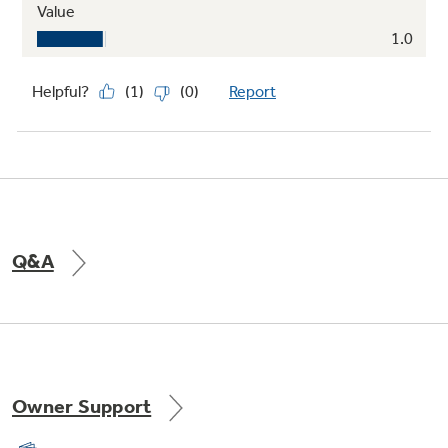
Q&A
Owner Support