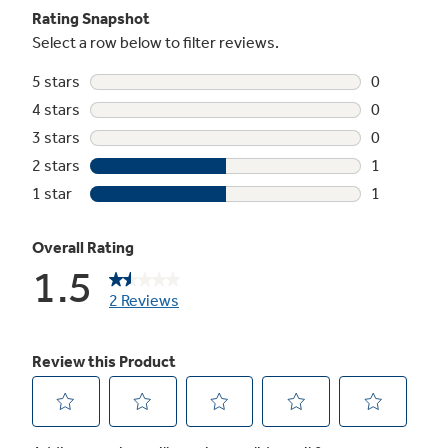
Premium quiet design
Electronic icemaker
3 adjustable glass fresh food cabinet
shelves (2 slide-out, spill-proof)