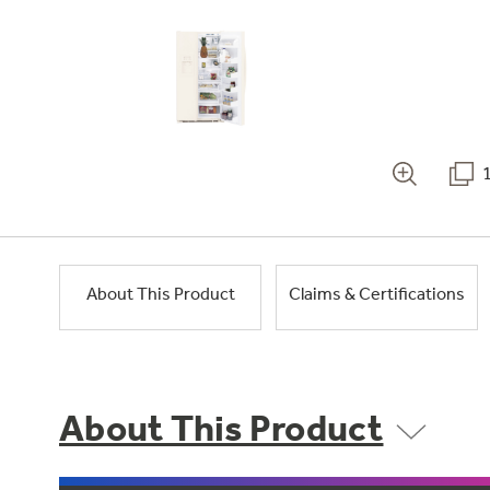
About This Product
Claims & Certifications
About This Product