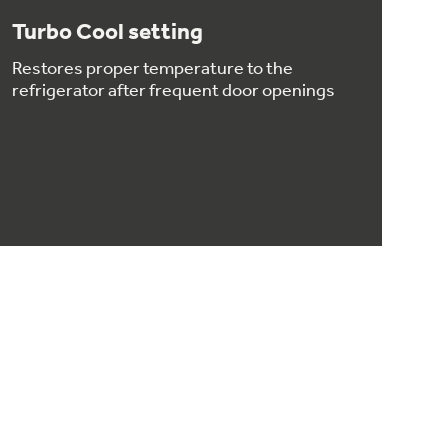
Turbo Cool setting
Restores proper temperature to the
refrigerator after frequent door openings