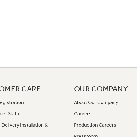
OMER CARE
OUR COMPANY
egistration
About Our Company
der Status
Careers
 Delivery Installation &
Production Careers
Pressroom