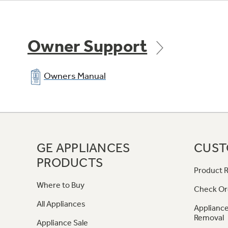
Owner Support
Owners Manual
GE APPLIANCES
CUST
PRODUCTS
Product R
Where to Buy
Check Or
All Appliances
Appliance
Removal
Appliance Sale