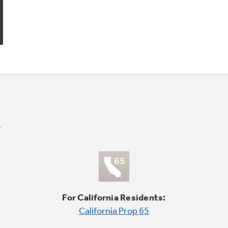
For California Residents:
California Prop 65