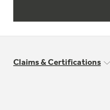
Claims & Certifications