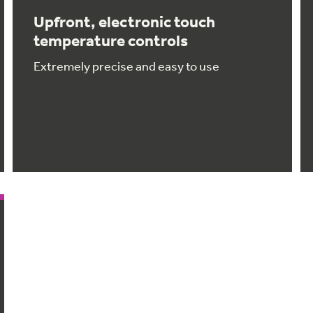
Upfront, electronic touch
temperature controls
Extremely precise and easy to use