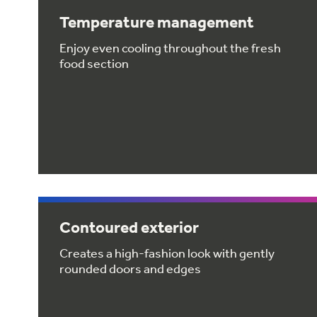
Temperature management
Enjoy even cooling throughout the fresh
food section
Contoured exterior
Creates a high-fashion look with gently
rounded doors and edges