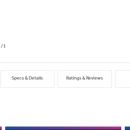
1/1
Specs & Details
Ratings & Reviews