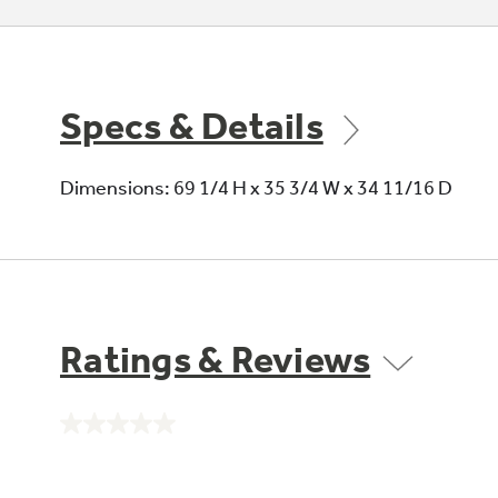
Specs & Details
Dimensions: 69 1/4 H x 35 3/4 W x 34 11/16 D
Ratings & Reviews
No
rating
value.
Same