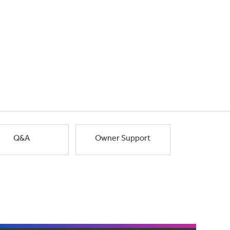
Q&A
Owner Support