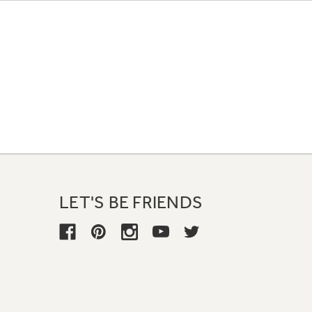
LET'S BE FRIENDS