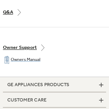
Q&A
Owner Support
Owners Manual
GE APPLIANCES PRODUCTS
CUSTOMER CARE