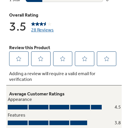
Upper rack deep bowl tines
Even oversized bowls fit perfectly in the top
rack for easy cleaning
Antibacterial selection (NSF residential)
High temperature rinse sanitizes and reduces
99.999% of bacteria found on dishes