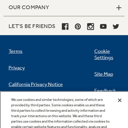
OUR COMPANY
LET'S BE FRIENDS
Terms
Cookie
Settings
Privacy
Site Map
California Privacy Notice
Feedback
We use cookies and similar technologies, some of which are
Do Not Sell Or Share My Personal
provided by third parties. Some cookies enable us and these
Information
Contact Us
third parties to collect browsing and activity information and
track your interactions on this website. We and these third
parties use cookies and the information collected via cookies to
enable certain website features and functionality, analyze and