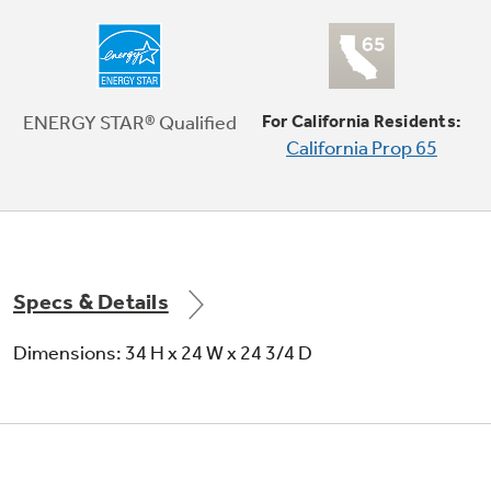
ENERGY STAR® Qualified
For California Residents:
ENERGY STAR® qualified and CEE Tier II
California Prop 65
Meets or exceeds federal guidelines for
energy efficiency for year-round energy and
money savings
Specs & Details
Dimensions: 34 H x 24 W x 24 3/4 D
Eclipse black full-extension racks with ball-
tip tines
Durable racks glide smoothly on ball-bearings