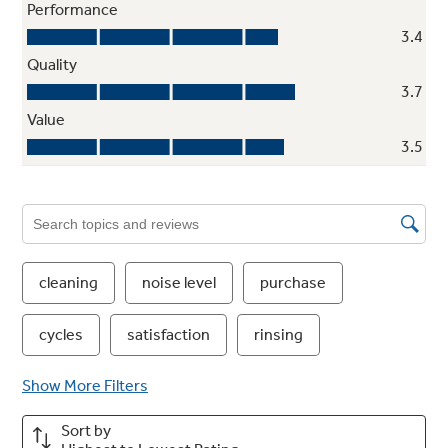
Two-pump system
One efficient pump for washing/rinsing and
one powerful low-energy pump to remove
soils provide excellent wash performance with
reduced sound
ENERGY STAR® qualified and CEE Tier I
Meets or exceeds federal guidelines for
energy efficiency for year-round energy and
money savings