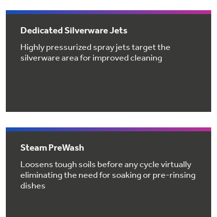
Get
FREE
Delivery & Installation, Expert Service,
and
MORE
Dedicated Silverware Jets
for only $149.00/year!
Highly pressurized spray jets target the
silverware area for improved cleaning
GE® Replacement Furnace
Filters
Air & Water Tax Credits and
Rebates
Breathe cleaner. Live better. Protect your
Get up to $2,000 back on select
home.
Major Appliances
Steam PreWash
Save Money When You Go Greener with GE
Indoor Smoker. Outdoor Flavor.
with the Profile Innovation Rebate*
Appliances.
Loosens tough soils before any cycle virtually
GE Profile Smart Indoor Smoker with Active Smoke Filtration
eliminating the need for soaking or pre-rinsing
dishes