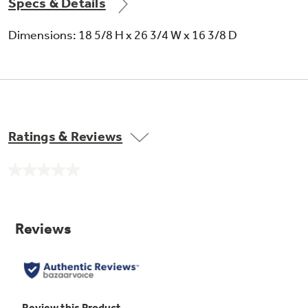
Specs & Details
Dimensions: 18 5/8 H x 26 3/4 W x 16 3/8 D
Time Cook I & II
Ratings & Reviews
No
rating
value.
Same
page
link.