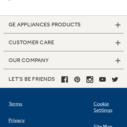
GE APPLIANCES PRODUCTS
CUSTOMER CARE
OUR COMPANY
LET'S BE FRIENDS
Terms
Cookie
Settings
Privacy
Site Map