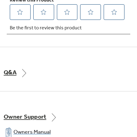
Q&A
Owner Support
Owners Manual