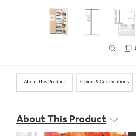
About This Product
Claims & Certifications
About This Product