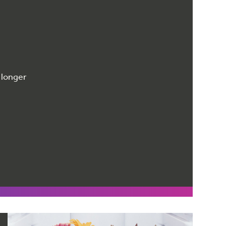
 longer