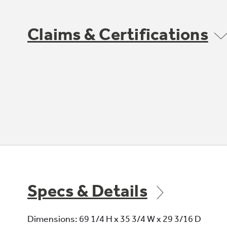
Claims & Certifications
Specs & Details
Dimensions: 69 1/4 H x 35 3/4 W x 29 3/16 D