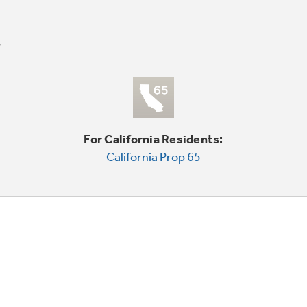
For California Residents:
California Prop 65