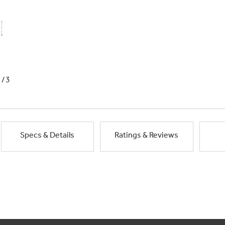
1/3
Specs & Details
Ratings & Reviews