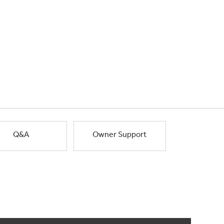
Q&A
Owner Support