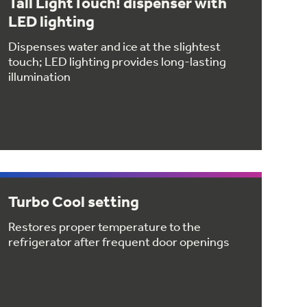
Tall LightTouch! dispenser with
LED lighting
Dispenses water and ice at the slightest
touch; LED lighting provides long-lasting
illumination
Turbo Cool setting
Restores proper temperature to the
refrigerator after frequent door openings