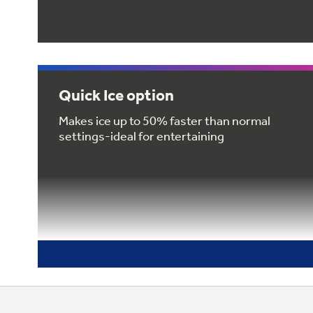
Quick Ice option
Makes ice up to 50% faster than normal
settings-ideal for entertaining