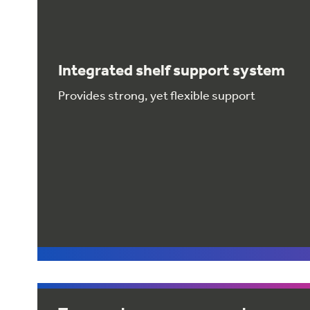
Integrated shelf support system
Provides strong, yet flexible support