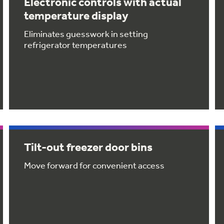
Electronic controls with actual
temperature display
Eliminates guesswork in setting
refrigerator temperatures
Tilt-out freezer door bins
Move forward for convenient access