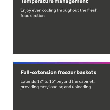
Temperature management
Enjoy even cooling throughout the fresh
food section
Full-extension freezer baskets
Extends 12" to 16" beyond the cabinet,
providing easy loading and unloading