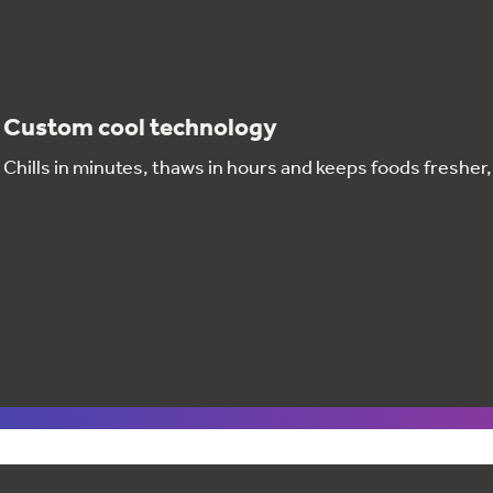
Custom cool technology
Chills in minutes, thaws in hours and keeps foods fresher,