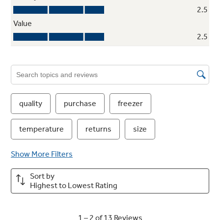
Turbo Cool setting
Restores proper temperature to the
refrigerator after frequent door openings
Quick Ice option
Makes ice up to 50% faster than normal
settings-ideal for entertaining