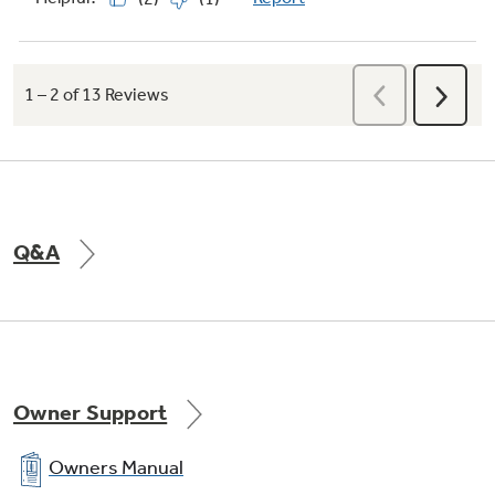
Q&A
Owner Support
Owners Manual