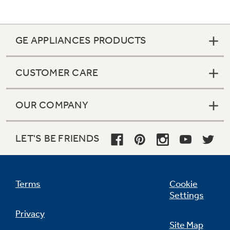
GE APPLIANCES PRODUCTS
CUSTOMER CARE
OUR COMPANY
LET'S BE FRIENDS
Terms
Cookie
Settings
Privacy
Site Map