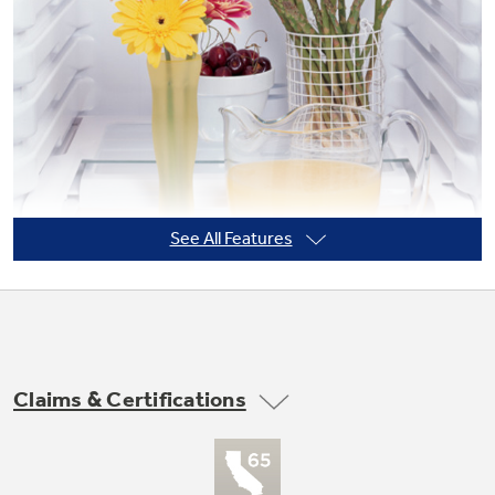
Not Sure Which Filter You Need?
Our water filter finder will guide you to the
right filter for your refrigerator.
See All Features
Claims & Certifications
Integrated shelf support system
Provides strong, yet flexible support