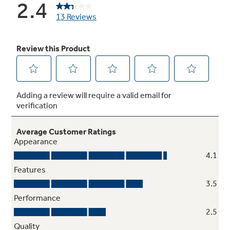
Electronic controls with actual
temperature display
Eliminates guesswork in setting refrigerator
temperatures
Tilt-out freezer door bins
Move forward for convenient access