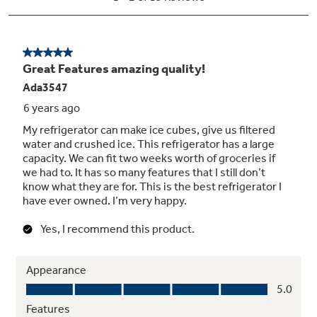
Full-extension freezer baskets
Extends 12" to 16" beyond the cabinet,
providing easy loading and unloading