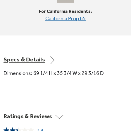
For California Residents:
California Prop 65
Stainless steel exterior
Specs & Details
Convey a look of utmost polish and
Dimensions: 69 1/4 H x 35 3/4 W x 29 3/16 D
sophistication
Ratings & Reviews
Temperature management
2.4