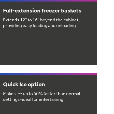
Full-extension freezer baskets
Extends 12" to 16" beyond the cabinet,
providing easy loading and unloading
Quick Ice option
Makes ice up to 50% faster than normal
settings-ideal for entertaining