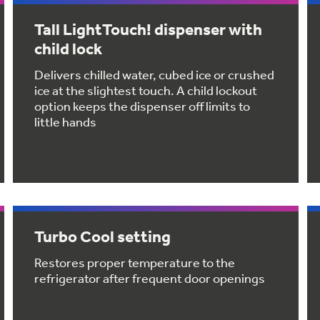
Tall LightTouch! dispenser with
child lock
Delivers chilled water, cubed ice or crushed
ice at the slightest touch. A child lockout
option keeps the dispenser off limits to
little hands
Turbo Cool setting
Restores proper temperature to the
refrigerator after frequent door openings