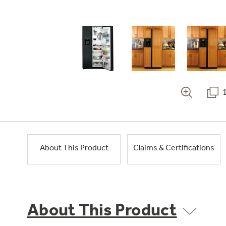
About This Product
Claims & Certifications
About This Product