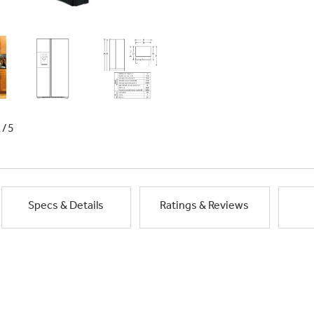
1/5
Specs & Details
Ratings & Reviews