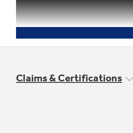
Claims & Certifications