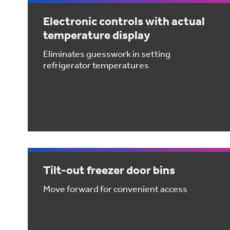
Electronic controls with actual
temperature display
Eliminates guesswork in setting
refrigerator temperatures
Tilt-out freezer door bins
Move forward for convenient access