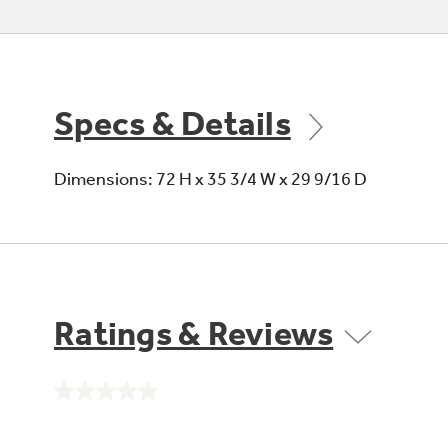
Specs & Details
Dimensions: 72 H x 35 3/4 W x 29 9/16 D
Ratings & Reviews
No
rating
value.
Same