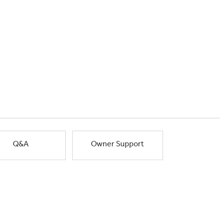
Q&A
Owner Support