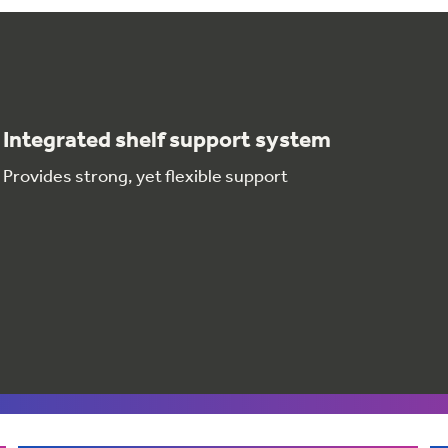
Integrated shelf support system
Provides strong, yet flexible support