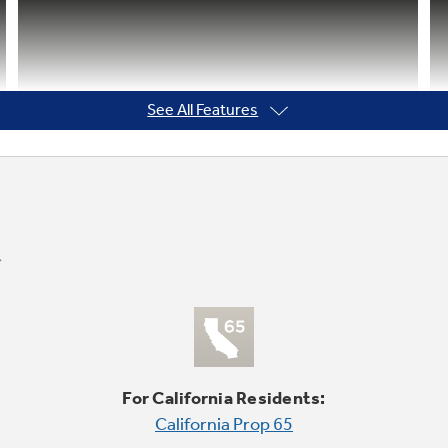
See All Features
For California Residents:
California Prop 65