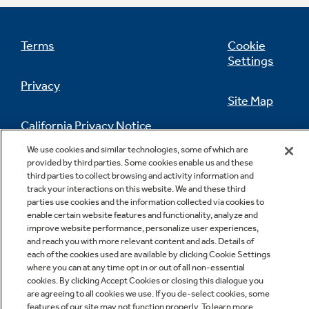
Adjustable gallon door storage
Terms
Cookie
Settings
Make room for milk and any other gallon-size
containers
Privacy
Site Map
California Privacy Notice
Feedback
We use cookies and similar technologies, some of which are
provided by third parties. Some cookies enable us and these
Do Not Sell Or Share My Personal
third parties to collect browsing and activity information and
Information
Contact Us
track your interactions on this website. We and these third
parties use cookies and the information collected via cookies to
enable certain website features and functionality, analyze and
improve website performance, personalize user experiences,
and reach you with more relevant content and ads. Details of
each of the cookies used are available by clicking Cookie Settings
where you can at any time opt in or out of all non-essential
cookies. By clicking Accept Cookies or closing this dialogue you
are agreeing to all cookies we use. If you de-select cookies, some
Copyright © 2026 GE Appliances, a Haier company
features of our site may not function properly. To learn more,