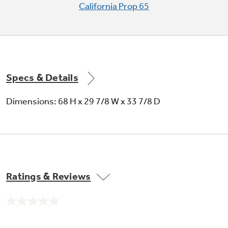
and vegetables
California Prop 65
Specs & Details
Factory-installed icemaker
Dimensions: 68 H x 29 7/8 W x 33 7/8 D
Refrigerator comes ready to automatically
create ice
Ratings & Reviews
No
rating
GE water plus filtration system
value.