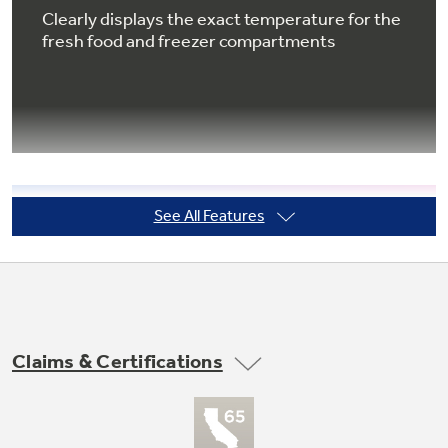
Clearly displays the exact temperature for the
fresh food and freezer compartments
Not Sure Which Filter You Need?
Our water filter finder will guide you to the
right filter for your refrigerator.
See All Features
Temperature management
Enjoy even cooling throughout the fresh food
section
Claims & Certifications