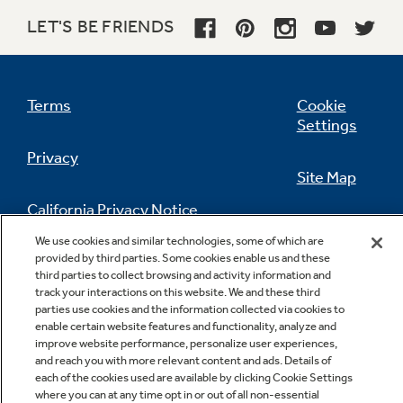
LET'S BE FRIENDS
Upfront, electronic touch temperature
controls with digital temperature display
Terms
Cookie
Clearly displays the exact temperature for the
Settings
fresh food and freezer compartments
Privacy
Site Map
California Privacy Notice
Feedback
We use cookies and similar technologies, some of which are
provided by third parties. Some cookies enable us and these
Do Not Sell Or Share My Personal
third parties to collect browsing and activity information and
Information
Contact Us
track your interactions on this website. We and these third
GE water plus filtration system
parties use cookies and the information collected via cookies to
enable certain website features and functionality, analyze and
Delivers clean, great-tasting water and ice
improve website performance, personalize user experiences,
through the LightTouch! Dispenser with
and reach you with more relevant content and ads. Details of
indicator light
each of the cookies used are available by clicking Cookie Settings
where you can at any time opt in or out of all non-essential