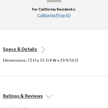
shelves
Shelves slide out, spills stay put
For California Residents:
California Prop 65
Specs & Details
Dimensions: 72 H x 35 3/4 W x 29 9/16 D
Ratings & Reviews