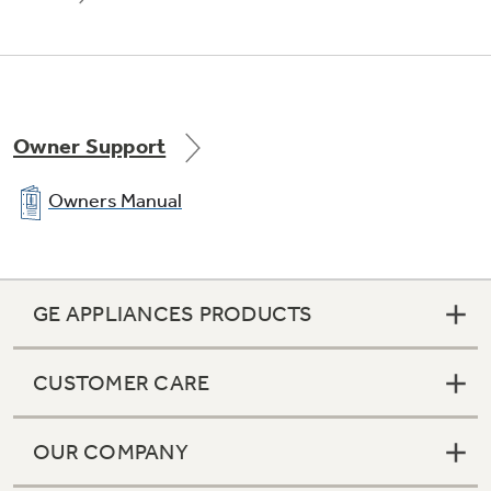
Stainless steel exterior
Convey a look of utmost polish and
sophistication
Owner Support
Owners Manual
Electronic beverage center
GE APPLIANCES PRODUCTS
Keeps beverages and treats icy cold and easily
accessible
CUSTOMER CARE
OUR COMPANY