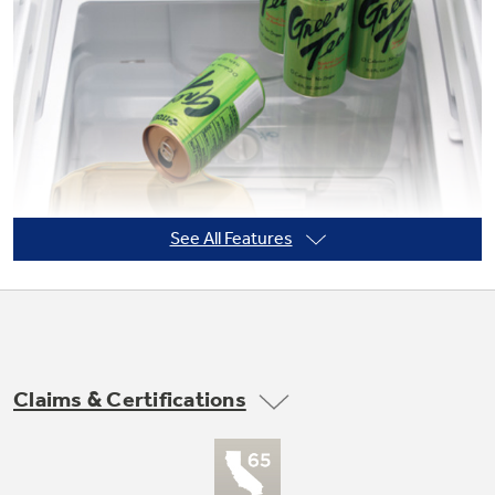
Not Sure Which Filter You Need?
Our water filter finder will guide you to the
right filter for your refrigerator.
See All Features
Claims & Certifications
Adjustable slide-out, spillproof glass