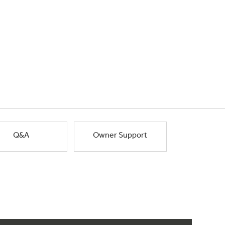
Q&A
Owner Support