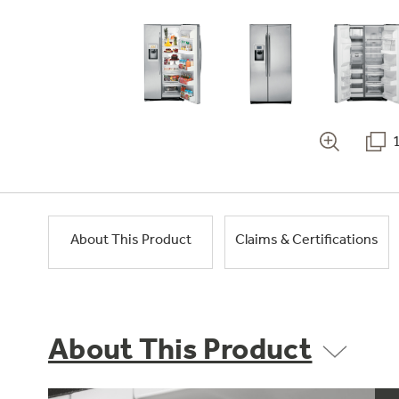
About This Product
Claims & Certifications
About This Product