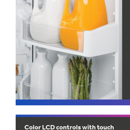
Color LCD controls with touch