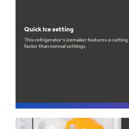
Quick Ice setting
This refrigerator's icemaker features a cuttin
faster than normal settings