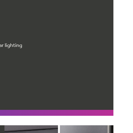
r lighting