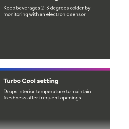
Keep beverages 2-3 degrees colder by
monitoring with an electronic sensor
Turbo Cool setting
Drops interior temperature to maintain
freshness after frequent openings