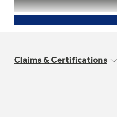
Tilt-out freezer door bins
Rotate forward for convenient access
Claims & Certifications
GE water filtration - one year
filter