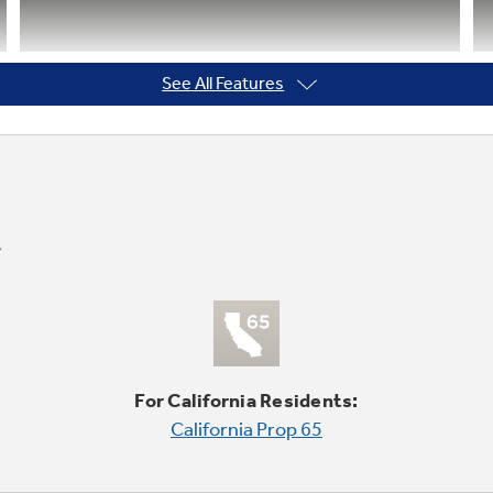
See All Features
Integrated shelf support system
Provides strong, flexible support
For California Residents:
California Prop 65
Frost guard technology