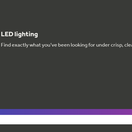
LED lighting
Find exactly what you’ve been looking for under crisp, clea