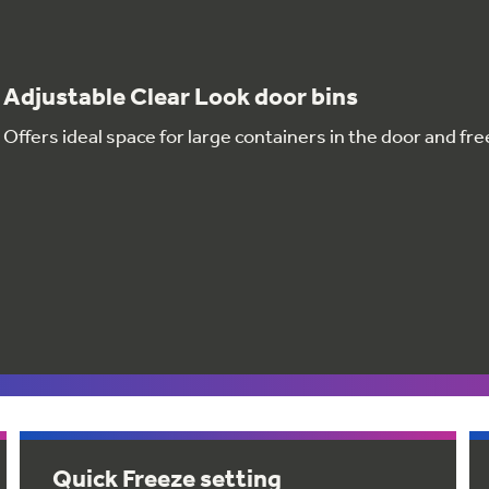
Adjustable Clear Look door bins
Offers ideal space for large containers in the door and fr
Quick Freeze setting