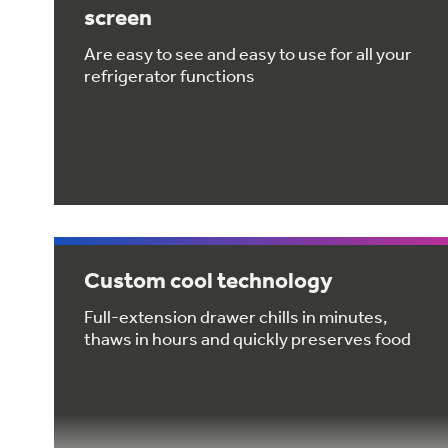
screen
Are easy to see and easy to use for all your
refrigerator functions
Custom cool technology
Full-extension drawer chills in minutes,
thaws in hours and quickly preserves food