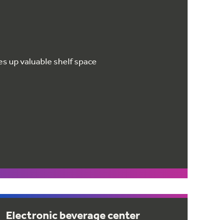
ees up valuable shelf space
Electronic beverage center