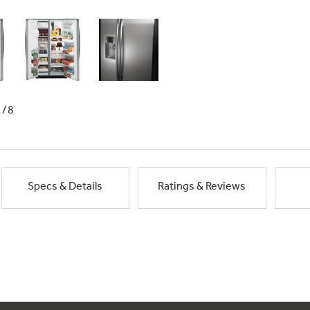
1/8
Specs & Details
Ratings & Reviews