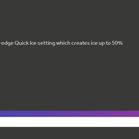
g-edge Quick Ice setting which creates ice up to 50%