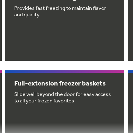
Provides fast freezing to maintain flavor
and quality
Full-extension freezer baskets
Slide well beyond the door for easy access
to all your frozen favorites