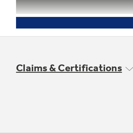
Arctica icemaker
Holds up to 10 lbs of ice, so there’s enough
for all occasions
Claims & Certifications
Adjustable slide-out, spillproof
glass shelves