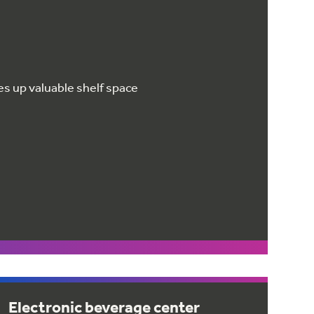
ees up valuable shelf space
Electronic beverage center