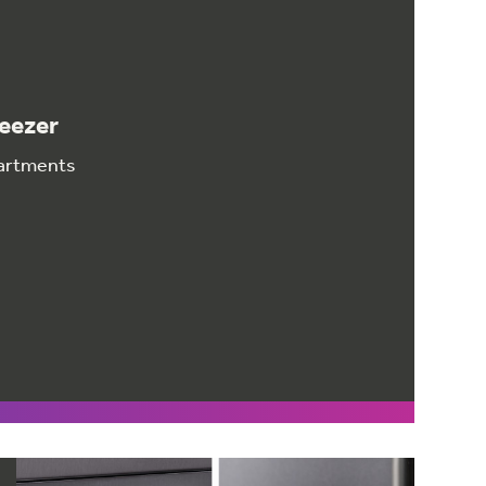
reezer
partments