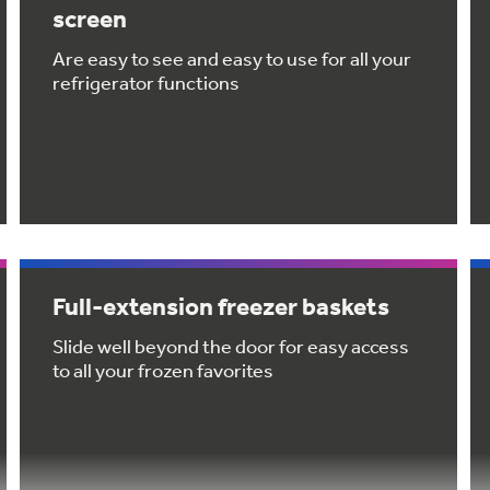
screen
Are easy to see and easy to use for all your
refrigerator functions
Full-extension freezer baskets
Slide well beyond the door for easy access
to all your frozen favorites