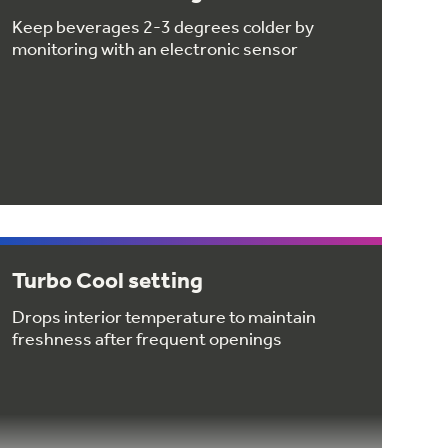
Keep beverages 2-3 degrees colder by
monitoring with an electronic sensor
Turbo Cool setting
Drops interior temperature to maintain
freshness after frequent openings