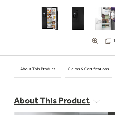
About This Product
Claims & Certifications
About This Product