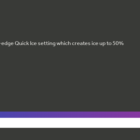
g-edge Quick Ice setting which creates ice up to 50%