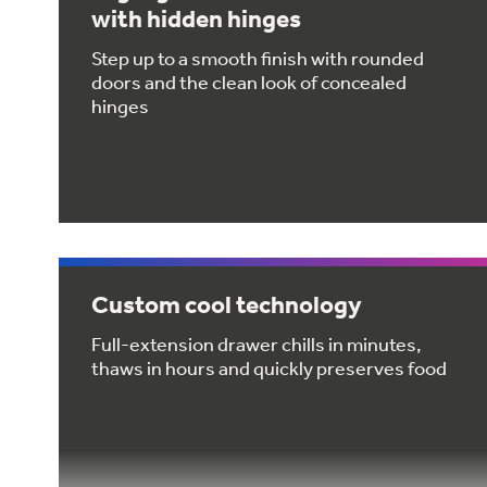
with hidden hinges
Step up to a smooth finish with rounded
doors and the clean look of concealed
hinges
Custom cool technology
Full-extension drawer chills in minutes,
thaws in hours and quickly preserves food