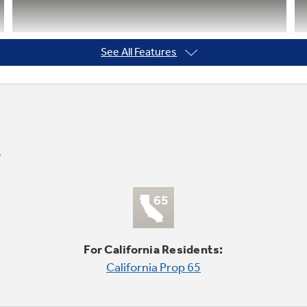
See All Features
Tilt-out freezer door bins
Rotate forward for convenient access
For California Residents:
California Prop 65
GE water filtration - six month
filter