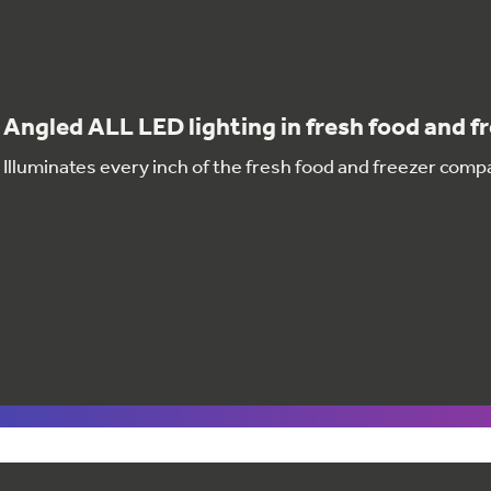
Angled ALL LED lighting in fresh food and f
Illuminates every inch of the fresh food and freezer com