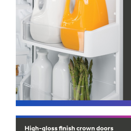
High-gloss finish crown doors