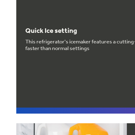
Quick Ice setting
This refrigerator's icemaker features a cuttin
faster than normal settings