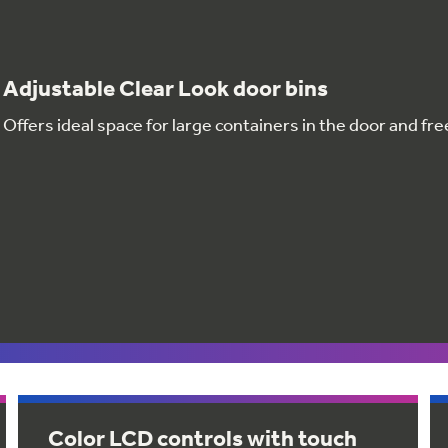
Adjustable Clear Look door bins
Offers ideal space for large containers in the door and fr
Color LCD controls with touch