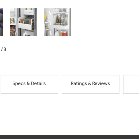
1/8
Specs & Details
Ratings & Reviews