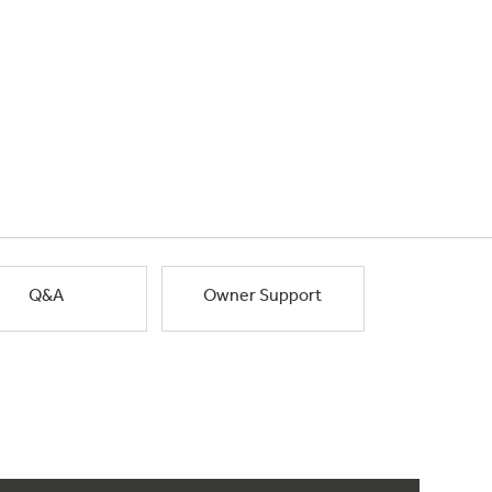
Q&A
Owner Support