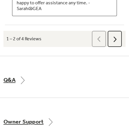
Q&A
Owner Support