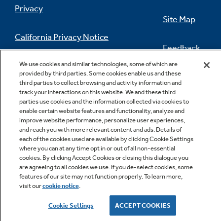
Privacy
Site Map
California Privacy Notice
Feedback
Do Not Sell Or Share My Personal
We use cookies and similar technologies, some of which are
provided by third parties. Some cookies enable us and these
Information
Contact Us
third parties to collect browsing and activity information and
track your interactions on this website. We and these third
parties use cookies and the information collected via cookies to
enable certain website features and functionality, analyze and
improve website performance, personalize user experiences,
and reach you with more relevant content and ads. Details of
each of the cookies used are available by clicking Cookie Settings
where you can at any time opt in or out of all non-essential
cookies. By clicking Accept Cookies or closing this dialogue you
Copyright © 2026 GE Appliances, a Haier company
are agreeing to all cookies we use. If you de-select cookies, some
GE is a trademark of the General Electric Company.
features of our site may not function properly. To learn more,
Manufactured under trademark license.
visit our
cookie notice
.
Cookie Settings
ACCEPT COOKIES