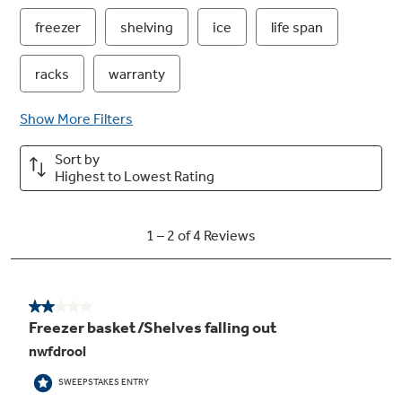
GE water filtration - one year filter
Removing impurities means fresh-tasting
water for your family
Frost guard technology
Controlled defrosting helps food retain flavor