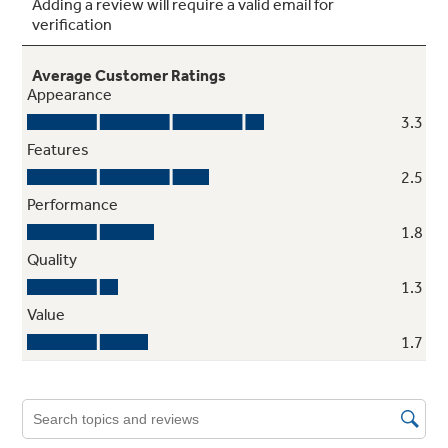
Adjustable slide-out, spillproof glass
shelves
Raised edges help contain spills and make
clean up quick and easy
Tilt-out freezer door bins
Rotate forward for convenient access