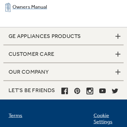
Owners Manual
GE APPLIANCES PRODUCTS
CUSTOMER CARE
OUR COMPANY
LET'S BE FRIENDS
Terms
Cookie
Settings