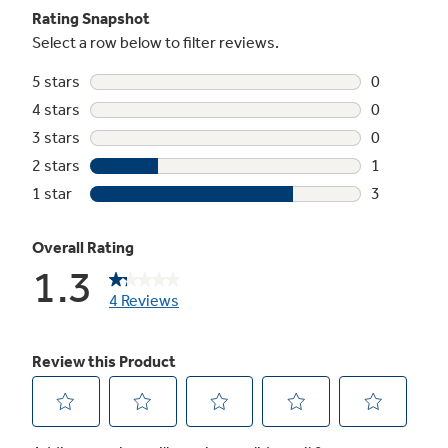
Turbo Cool setting
Drops interior temperature to maintain
freshness after frequent openings
In-the-door beverage rack
Beverages are chilled and ready without taking
up valuable space