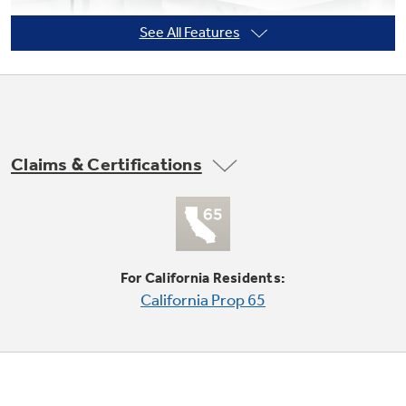
See All Features
Not Sure Which Filter You Need?
Our water filter finder will guide you to the
right filter for your refrigerator.
Claims & Certifications
Adjustable Clear Look door bins
Offers ideal space for large containers in the
door and frees up valuable shelf space
For California Residents:
California Prop 65