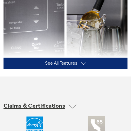
Not Sure Which Filter You Need?
Our water filter finder will guide you to the
right filter for your refrigerator.
See All Features
Claims & Certifications
Quick Ice setting