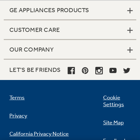
GE APPLIANCES PRODUCTS
CUSTOMER CARE
OUR COMPANY
LET'S BE FRIENDS
Terms
Cookie
Settings
Privacy
Site Map
California Privacy Notice