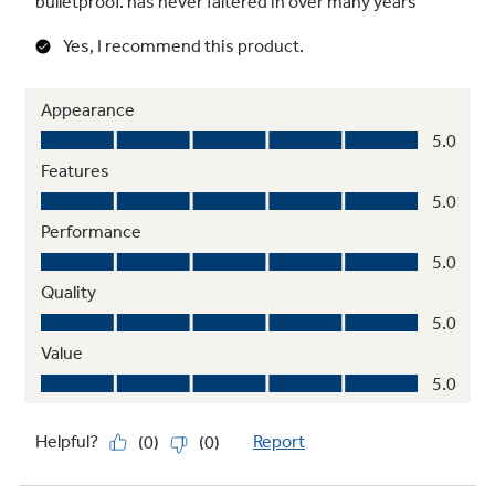
Integrated shelf support system
Provides strong, flexible support