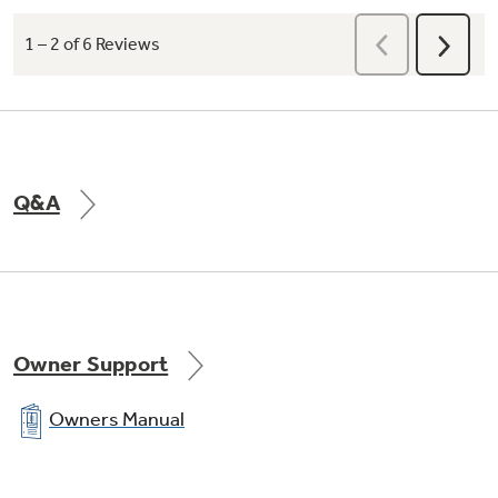
Q&A
Owner Support
Owners Manual