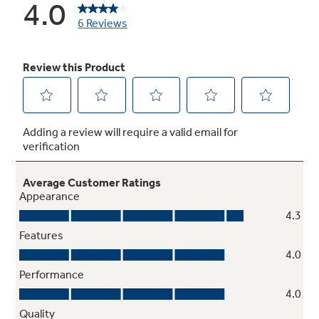
High-gloss finish crown doors with hidden
hinges
Step up to a smooth finish with rounded doors
and the clean look of concealed hinges
Temperature management
Enjoy even cooling throughout the fresh food
section