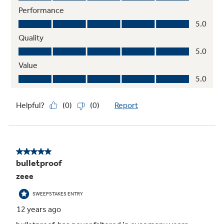
Advanced water filtration
Reduces trace pharmaceuticals from water
and ice* (* Removes 98% of ibuprofen,
atenolol, fluoxetine, progesterone and
trimethoprim. These pharmaceuticals are not
necessarily in all users’ water)
Frost guard technology
Controlled defrosting helps food retain flavor