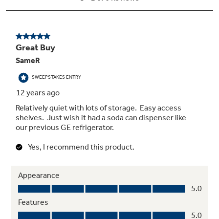
Turbo Cool setting
Drops interior temperature to maintain
freshness after frequent openings
Adjustable slide-out, spillproof glass
shelves
Raised edges help contain spills and make
clean up quick and easy