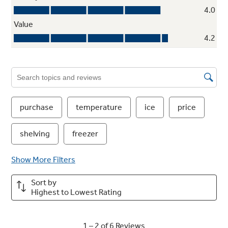
Arctica icemaker
Holds up to 10 lbs of ice, so there’s enough for
all occasions
Multi-level freezer baskets
Provide plenty of easy-access storage for
frozen foods