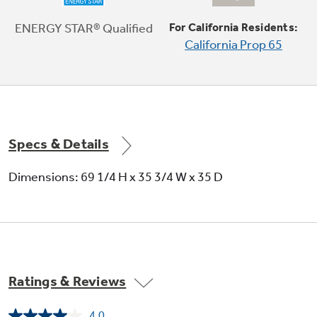
This refrigerator's icemaker features a
cutting-edge Quick Ice setting which creates
ENERGY STAR® Qualified
For California Residents:
ice up to 50% faster than normal settings
California Prop 65
Specs & Details
Dimensions: 69 1/4 H x 35 3/4 W x 35 D
Ratings & Reviews
4.0