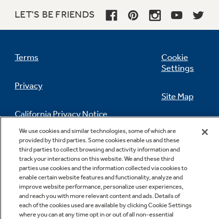
LET'S BE FRIENDS
Terms
Cookie
Settings
Privacy
Site Map
California Privacy Notice
Feedback
We use cookies and similar technologies, some of which are
provided by third parties. Some cookies enable us and these
Do Not Sell Or Share My Personal
third parties to collect browsing and activity information and
Information
Contact Us
track your interactions on this website. We and these third
parties use cookies and the information collected via cookies to
enable certain website features and functionality, analyze and
improve website performance, personalize user experiences,
and reach you with more relevant content and ads. Details of
each of the cookies used are available by clicking Cookie Settings
where you can at any time opt in or out of all non-essential