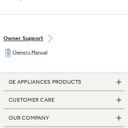
Owner Support
Owners Manual
GE APPLIANCES PRODUCTS
CUSTOMER CARE
OUR COMPANY