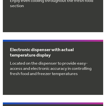
Enjoy even cooling throughout the fresh food
Get
FREE
Delivery & Installation, Expert Service,
section
and
MORE
for only $149.00/year!
GE® Replacement Furnace
Electronic dispenser with actual
Filters
Air & Water Tax Credits and
temperature display
Rebates
Breathe cleaner. Live better. Protect your
Located on the dispenser to provide easy-
home.
access and electronic accuracy in controlling
Save Money When You Go Greener with GE
fresh food and freezer temperatures
Indoor Smoker. Outdoor Flavor.
Appliances.
GE Profile Smart Indoor Smoker with Active Smoke Filtration