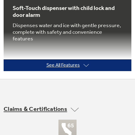
Soft-Touch dispenser with child lock and
door alarm
Dispenses water and ice with gentle pressure,
Not Sure Which Filter You Need?
complete with safety and convenience
features
Our water filter finder will guide you to the
right filter for your refrigerator.
See All Features
GE water plus filtration system
Delivers clean, great-tasting water and ice
through the LightTouch! Dispenser with
Claims & Certifications
indicator light