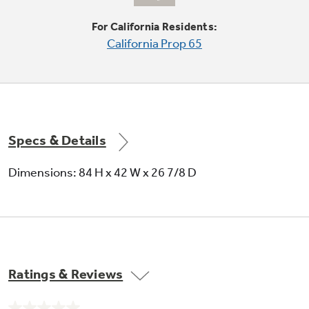
For California Residents:
California Prop 65
Quick Ice option
Makes ice up to 50% faster than normal
settings-ideal for entertaining
Specs & Details
Dimensions: 84 H x 42 W x 26 7/8 D
Secure-close door system
Securely pulls the door shut to maintain food
freshness and peace of mind
Ratings & Reviews