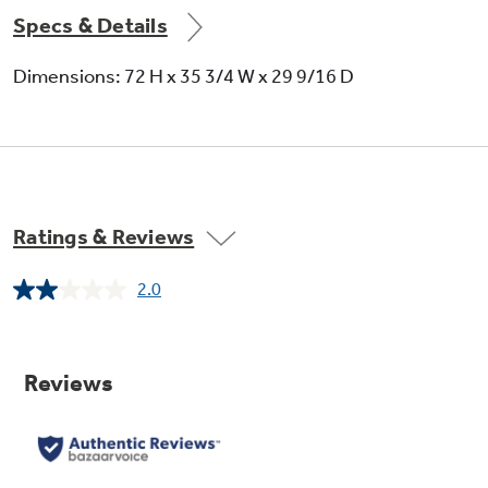
Specs & Details
Dimensions: 72 H x 35 3/4 W x 29 9/16 D
Ratings & Reviews
2.0
Read
a
Review.
Same
page
link.