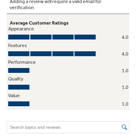
Adjustable slide-out, spillproof glass
shelves
Shelves slide out, spills stay put