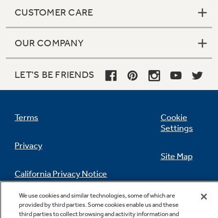
CUSTOMER CARE
High-gloss finish
OUR COMPANY
Enjoy a polished appearance that stands out in
any kitchen
LET'S BE FRIENDS
Terms
Cookie
Settings
Privacy
Site Map
Integrated dispenser with LED lighting
California Privacy Notice
Illuminates the dispenser and pours up to 100
Feedback
ounces of water per minute
We use cookies and similar technologies, some of which are
Do Not Sell Or Share My Personal
provided by third parties. Some cookies enable us and these
Information
Contact Us
third parties to collect browsing and activity information and