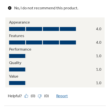
Clear look adjustable door bins
Hold gallon-size containers with style and
ease