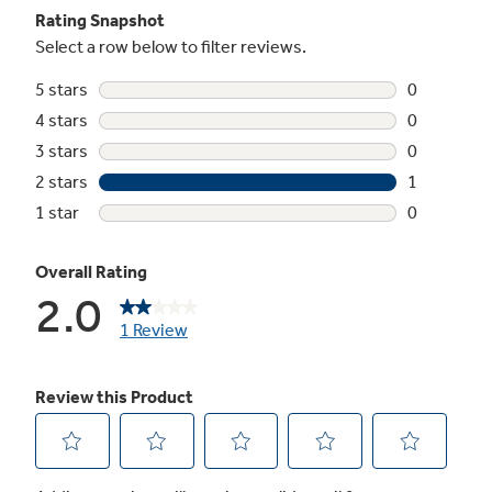
Frost guard technology
Protects frozen items from freezer burn by
monitoring freezer door openings and
defrosting only when needed