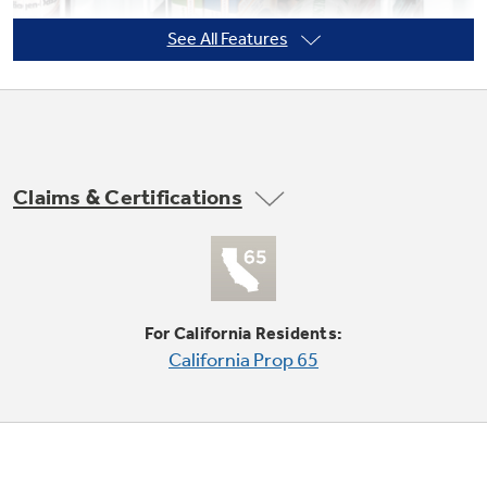
See All Features
Not Sure Which Filter You Need?
Our water filter finder will guide you to the
right filter for your refrigerator.
Claims & Certifications
Freezer basket
Offers easy access and flexible storage
For California Residents:
California Prop 65