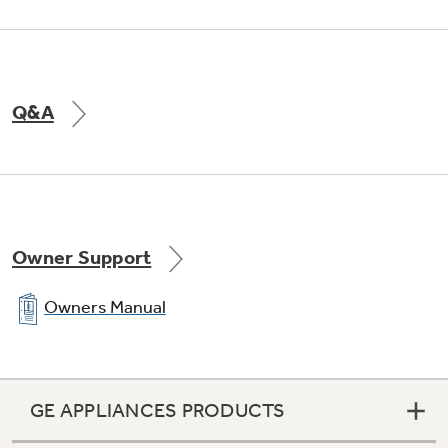
Q&A
Owner Support
Integrated shelf support system
Owners Manual
Provides strong, yet flexible support
GE APPLIANCES PRODUCTS