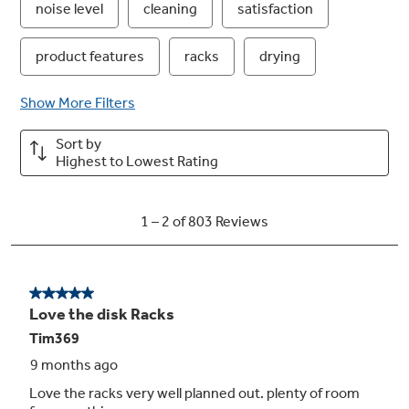
4 Bottle Wash Jets
This dishwasher with bottle jets ensures a
deep clean for tall items, narrow glasses, jars
and more. In the upper rack, each of the four
bottle wash jets direct water and detergent
inside to effectively wash hard-to-reach areas
Play Video