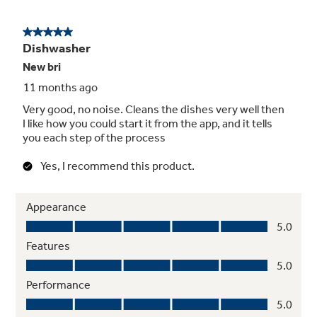
Hard Food Disposer
The Piranha Hard Food Disposer lets you use
your dishwasher without pre-rinsing. Its
stainless steel impellers rotate at 3,600 RPM
to pulverize food particles and an anti-jamming
design make sure wash arms stay unclogged