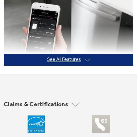
See All Features
Claims & Certifications
Built-In WiFi Dishwasher
Get the most out of your smart dishwasher