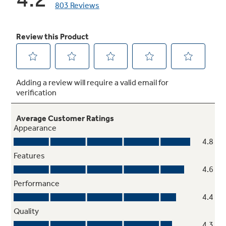
Smart Water Leak Detector