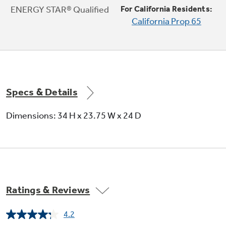
with built-in WiFi powered by SmartHQ.
ENERGY STAR® Qualified
For California Residents:
Monitor performance, check status and
California Prop 65
automatically reorder detergent using your
mobile device
Specs & Details
Dimensions: 34 H x 23.75 W x 24 D
Ratings & Reviews
4.2
Read
803