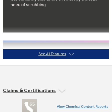
need of scrubbing
Not Sure Which Filter You Need?
Our water filter finder will guide you to the
right filter for your refrigerator.
Extra-large oven capacity
See All Features
Provides a large oven interior ideal for cooking
more items at once
Claims & Certifications
View Chemical Content Reports
QuickSet V oven controls