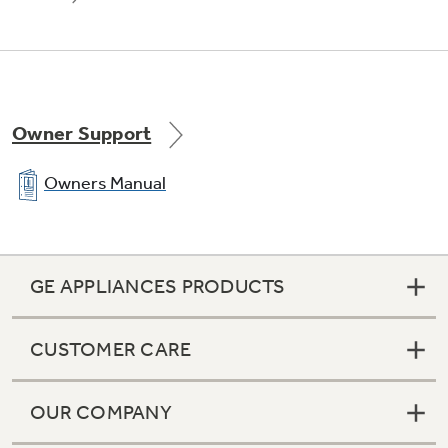
Owner Support
Owners Manual
GE APPLIANCES PRODUCTS
CUSTOMER CARE
OUR COMPANY