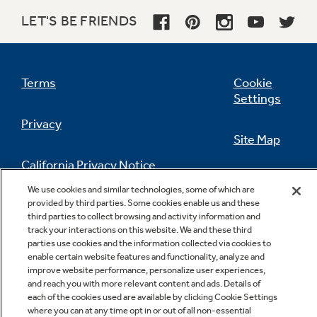
LET'S BE FRIENDS
Terms
Cookie
Settings
Privacy
Site Map
California Privacy Notice
Feedback
We use cookies and similar technologies, some of which are
provided by third parties. Some cookies enable us and these
Do Not Sell Or Share My Personal
third parties to collect browsing and activity information and
Information
Contact Us
track your interactions on this website. We and these third
parties use cookies and the information collected via cookies to
enable certain website features and functionality, analyze and
improve website performance, personalize user experiences,
and reach you with more relevant content and ads. Details of
each of the cookies used are available by clicking Cookie Settings
where you can at any time opt in or out of all non-essential