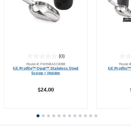
(0)
0.0
Model #: P4HNKAS1WBB
Model 
out
GE Profile™ Opal™ Stainless Steel
GE Profile™
of
Scoop + Holder
5
stars.
$24.00