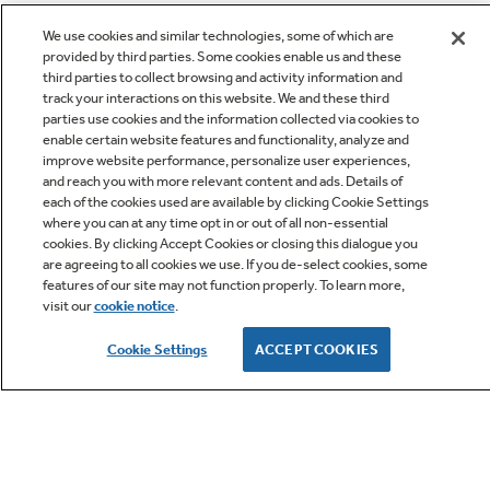
We use cookies and similar technologies, some of which are
provided by third parties. Some cookies enable us and these
third parties to collect browsing and activity information and
track your interactions on this website. We and these third
parties use cookies and the information collected via cookies to
enable certain website features and functionality, analyze and
improve website performance, personalize user experiences,
Q&A
and reach you with more relevant content and ads. Details of
each of the cookies used are available by clicking Cookie Settings
where you can at any time opt in or out of all non-essential
cookies. By clicking Accept Cookies or closing this dialogue you
are agreeing to all cookies we use. If you de-select cookies, some
features of our site may not function properly. To learn more,
visit our
cookie notice
.
Owner Support
Cookie Settings
ACCEPT COOKIES
GE APPLIANCES PRODUCTS