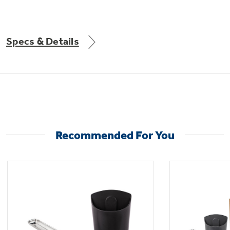
Specs & Details
Not Sure Which Filter You Need?
Our water filter finder will guide you to the
right filter for your refrigerator.
Recommended For You