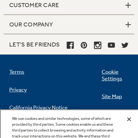
CUSTOMER CARE
OUR COMPANY
LET'S BE FRIENDS
Terms
Cookie
Settings
Privacy
Site Map
California Privacy Notice
Feedback
We use cookies and similar technologies, some of which are
Do Not Sell Or Share My Personal
provided by third parties. Some cookies enable us and these
third parties to collect browsing and activity information and
Information
Contact Us
track your interactions on this website. We and these third