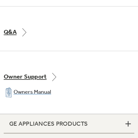
Dual Fan Design
Q&A
Provides ultra quiet operation
Owner Support
Owners Manual
GE APPLIANCES PRODUCTS