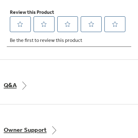
Exclusive water by Culligan™ provides
cleaner, better tasting water and ice
through the LightTouch! dispenser (chilled
Q&A
water, cubed and crushed ice)
undefined
Owner Support