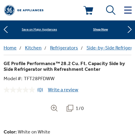
Learn More
New! Introducing the Opal Mini
Deals & Offers
Shop Now
Save on Major Appliances
Kitchen
Home
Kitchen
Refrigerators
Side-by-Side Refrigera
Appliance Sale
Learn More
New! Introducing the Opal Mini
GE Profile Performance™ 28.2 Cu. Ft. Capacity Side by
Small Appliances
Refrigerators
Side Refrigerator with Refreshment Center
Shop Now
Save on Major Appliances
Rebates
Model #:
TFT28PFDWW
Laundry
Countertop Ice Makers
Learn More
New! Introducing the Opal Mini
Ranges
(0)
Write a review
No
Offers
rating
value.
Air & Water
Washer Dryer Combos
Same
Indoor Smokers
1/0
page
Dishwashers
Affirm Financing
link.
Filters & Parts
Home Air Products
Washers
Microwaves
Color:
White on White
Cooktops