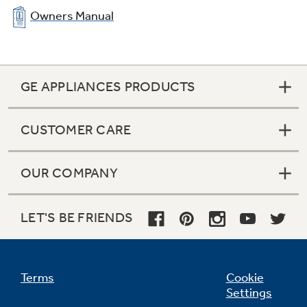
Owners Manual
GE APPLIANCES PRODUCTS
CUSTOMER CARE
OUR COMPANY
LET'S BE FRIENDS
Terms
Cookie
Settings