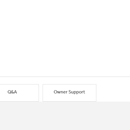
Q&A
Owner Support