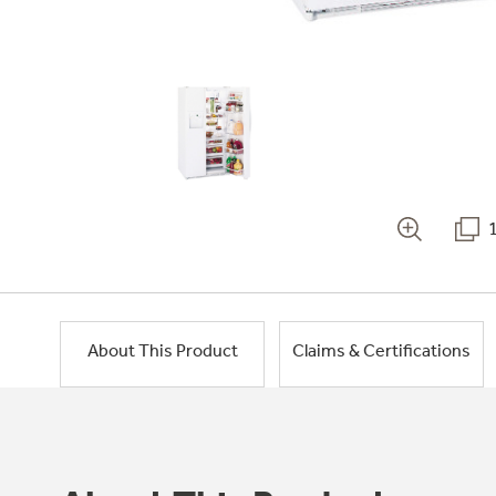
About This Product
Claims & Certifications