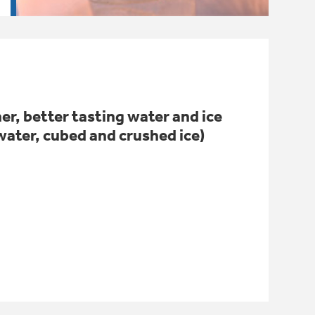
er, better tasting water and ice
water, cubed and crushed ice)