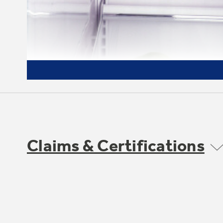
Claims & Certifications
3 adjustable glass fresh food