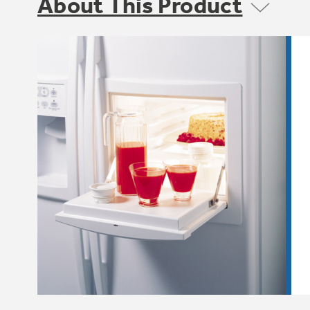
About This Product