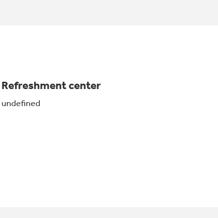
Refreshment center
undefined