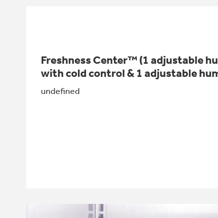
Freshness Center™ (1 adjustable hum
with cold control & 1 adjustable hum
undefined