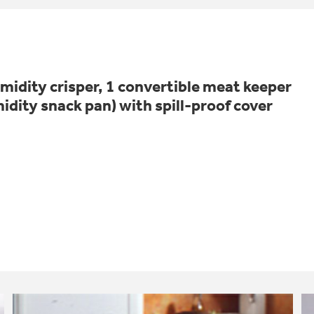
idity crisper, 1 convertible meat keeper
idity snack pan) with spill-proof cover