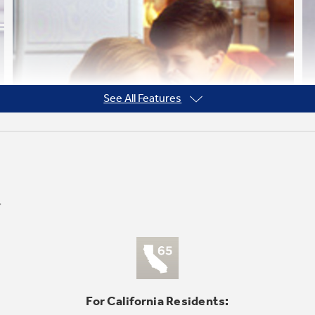
See All Features
For California Residents: