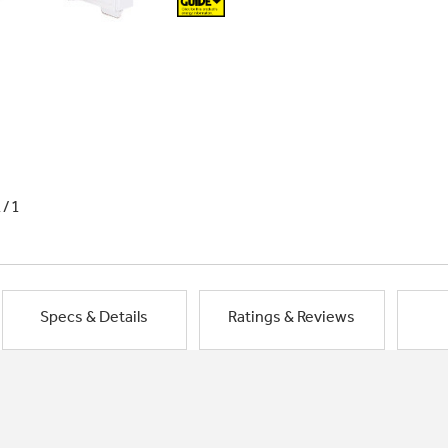
1/1
Specs & Details
Ratings & Reviews