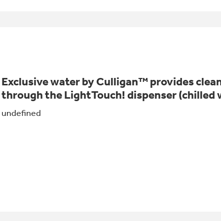
Exclusive water by Culligan™ provides clean
through the LightTouch! dispenser (chilled 
undefined