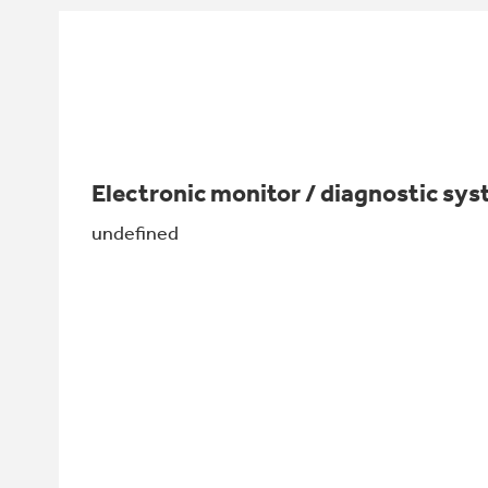
Electronic monitor / diagnostic sy
undefined